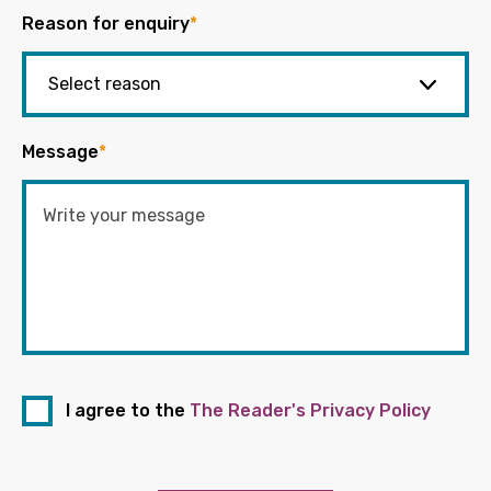
Reason for enquiry
*
Message
*
I agree to the
The Reader's Privacy Policy