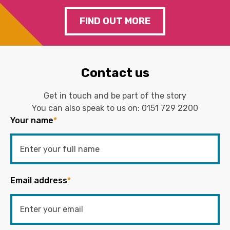
FIND OUT MORE
Contact us
Get in touch and be part of the story
You can also speak to us on:
0151 729 2200
Your name
*
Email address
*