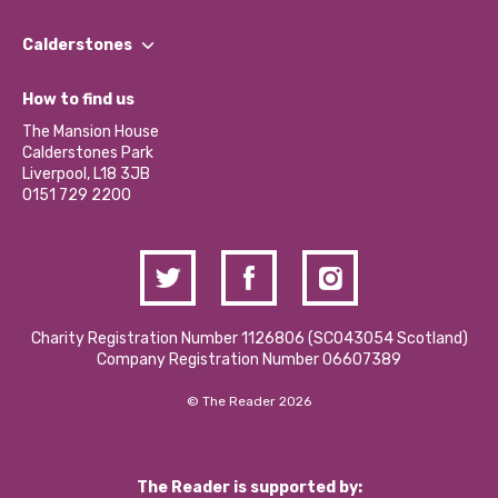
Our People
Find a Group
Our Impact Report 2024/2025
Calderstones
Jobs
Our Equity, Diversity & Inclusion Commitment
What’s Happening
Become a Volunteer
How to find us
Our Social Media Moderation Policy
Calderstones Membership
Partner With Us
The Mansion House
Hire a Space
Calderstones Park
Donations and Fundraising
Liverpool, L18 3JB
Contact Us / Media Enquiries
0151 729 2200
Charity Registration Number 1126806 (SCO43054 Scotland)
Company Registration Number 06607389
© The Reader 2026
The Reader is supported by: