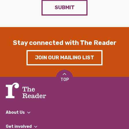
SUBMIT
Stay connected with The Reader
JOIN OUR MAILING LIST
TOP
About Us
What We Do
Get involved