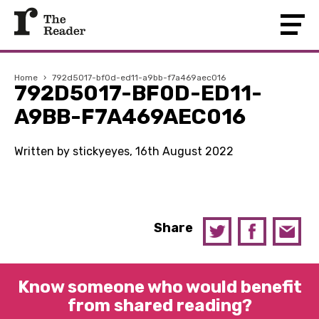
Home
›
792d5017-bf0d-ed11-a9bb-f7a469aec016
792D5017-BF0D-ED11-
A9BB-F7A469AEC016
Written by stickyeyes, 16th August 2022
Share
Know someone who would benefit
from shared reading?