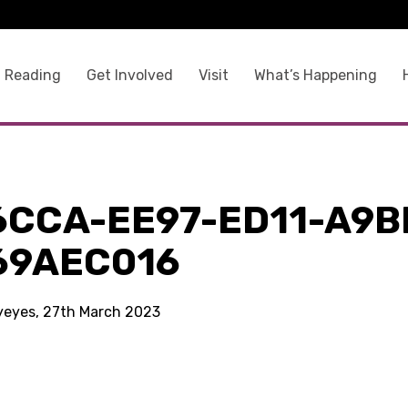
 Reading
Get Involved
Visit
What’s Happening
6CCA-EE97-ED11-A9B
69AEC016
kyeyes, 27th March 2023