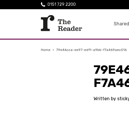
0151 729 2200
Shared
Home
›
79e46cca-ee97-ed11-a9bb-f7a469aec016
79E4
F7A4
Written by stic