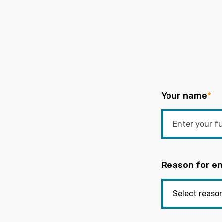
Your name
*
Reason for en