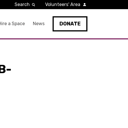
Search
Volunteers' Area
DONATE
Hire a Space
News
B-