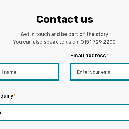
Contact us
Get in touch and be part of the story
You can also speak to us on:
0151 729 2200
Email address
*
quiry
*