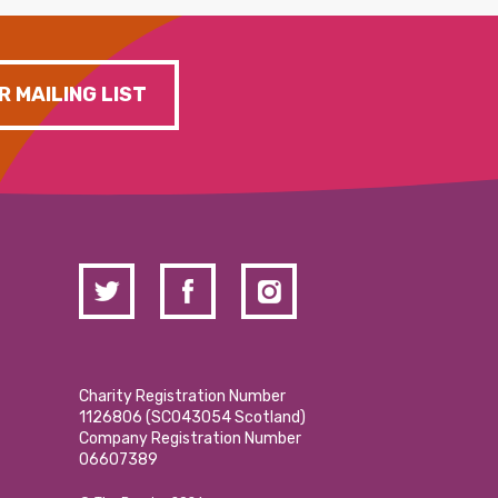
R MAILING LIST
Charity Registration Number
1126806 (SCO43054 Scotland)
Company Registration Number
06607389