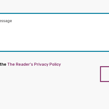
 the
The Reader's Privacy Policy