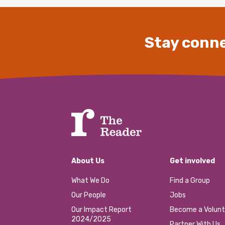
Stay conne
About Us
Get involved
What We Do
Find a Group
Our People
Jobs
Our Impact Report
Become a Volunt
2024/2025
Partner With Us