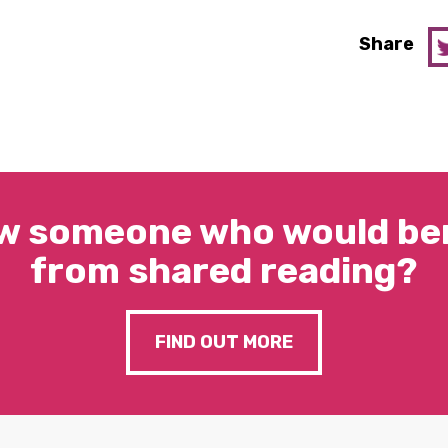
Share
w someone who would ben
from shared reading?
FIND OUT MORE