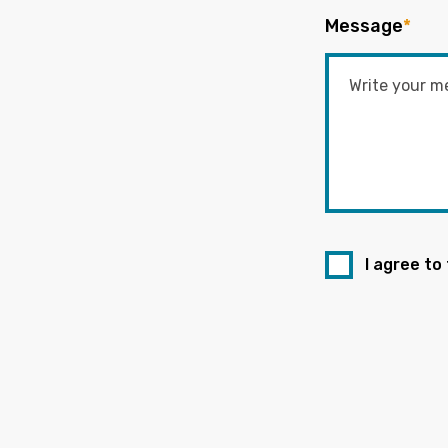
Message
*
I agree to