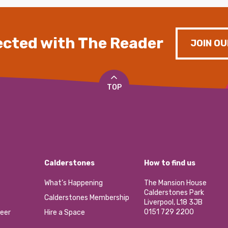
cted with The Reader
JOIN OU
TOP
Calderstones
How to find us
What’s Happening
The Mansion House
Calderstones Park
Calderstones Membership
Liverpool, L18 3JB
0151 729 2200
eer
Hire a Space