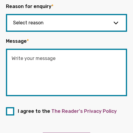
Reason for enquiry
*
Message
*
I agree to the
The Reader's Privacy Policy