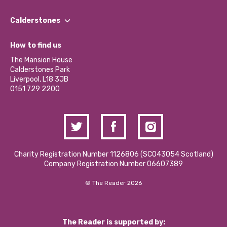
Our People
Find a Group
Our Impact Report 2024/2025
Calderstones
Jobs
Our Equity, Diversity & Inclusion Commitment
What’s Happening
Become a Volunteer
How to find us
Our Social Media Moderation Policy
Calderstones Membership
Partner With Us
The Mansion House
Hire a Space
Calderstones Park
Donations and Fundraising
Liverpool, L18 3JB
Contact Us / Media Enquiries
0151 729 2200
Charity Registration Number 1126806 (SCO43054 Scotland)
Company Registration Number 06607389
© The Reader 2026
The Reader is supported by: