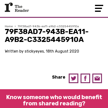
Home
›
79f38ad7-943b-ea11-a9b2-c3325445910a
79F38AD7-943B-EA11-
A9B2-C3325445910A
Written by stickyeyes, 18th August 2020
Share
Know someone who would benefit
from shared reading?