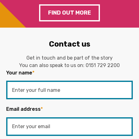
FIND OUT MORE
Contact us
Get in touch and be part of the story
You can also speak to us on:
0151 729 2200
Your name
*
Email address
*