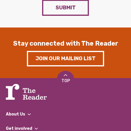
SUBMIT
Stay connected with The Reader
JOIN OUR MAILING LIST
TOP
About Us
What We Do
Get involved