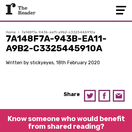
Home
›
7a148f7a-943b-ea11-a9b2-c3325445910a
7A148F7A-943B-EA11-
A9B2-C3325445910A
Written by stickyeyes, 18th February 2020
Share
Know someone who would benefit
from shared reading?