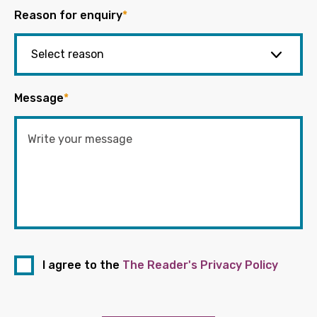
Reason for enquiry
*
Message
*
I agree to the
The Reader's Privacy Policy