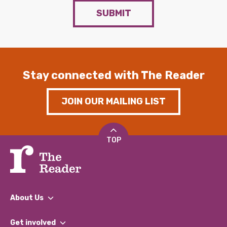
SUBMIT
Stay connected with The Reader
JOIN OUR MAILING LIST
TOP
About Us
What We Do
Get involved