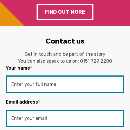
FIND OUT MORE
Contact us
Get in touch and be part of the story
You can also speak to us on:
0151 729 2200
Your name
*
Email address
*