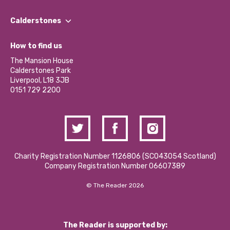
Our People
Find a Group
Our Impact Report 2024/2025
Calderstones
Jobs
Our Equity, Diversity & Inclusion Commitment
What’s Happening
Become a Volunteer
How to find us
Our Social Media Moderation Policy
Calderstones Membership
Partner With Us
The Mansion House
Hire a Space
Calderstones Park
Donations and Fundraising
Liverpool, L18 3JB
Contact Us / Media Enquiries
0151 729 2200
Charity Registration Number 1126806 (SCO43054 Scotland)
Company Registration Number 06607389
© The Reader 2026
The Reader is supported by: