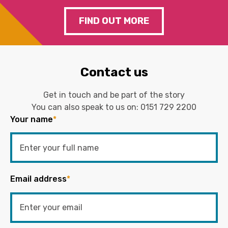
FIND OUT MORE
Contact us
Get in touch and be part of the story
You can also speak to us on:
0151 729 2200
Your name
*
Email address
*