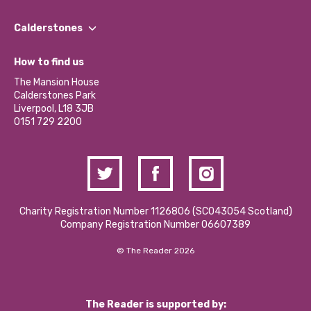
Our People
Find a Group
Our Impact Report 2024/2025
Calderstones
Jobs
Our Equity, Diversity & Inclusion Commitment
What’s Happening
Become a Volunteer
How to find us
Our Social Media Moderation Policy
Calderstones Membership
Partner With Us
The Mansion House
Hire a Space
Calderstones Park
Donations and Fundraising
Liverpool, L18 3JB
Contact Us / Media Enquiries
0151 729 2200
Charity Registration Number 1126806 (SCO43054 Scotland)
Company Registration Number 06607389
© The Reader 2026
The Reader is supported by: