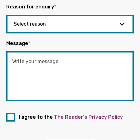
Reason for enquiry
*
Message
*
I agree to the
The Reader's Privacy Policy