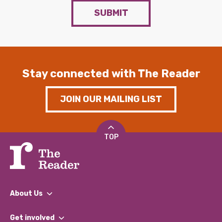
SUBMIT
Stay connected with The Reader
JOIN OUR MAILING LIST
TOP
About Us
What We Do
Get involved