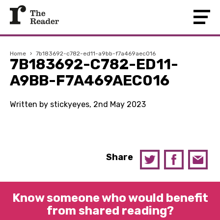
Home
›
7b183692-c782-ed11-a9bb-f7a469aec016
7B183692-C782-ED11-
A9BB-F7A469AEC016
Written by stickyeyes, 2nd May 2023
Share
Know someone who would benefit
from shared reading?