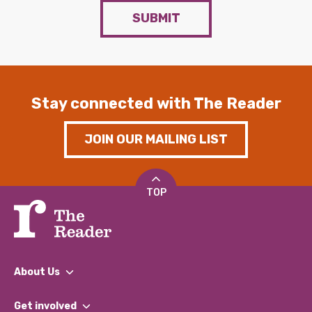
SUBMIT
Stay connected with The Reader
JOIN OUR MAILING LIST
TOP
About Us
What We Do
Get involved