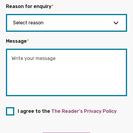
Reason for enquiry
*
Message
*
I agree to the
The Reader's Privacy Policy