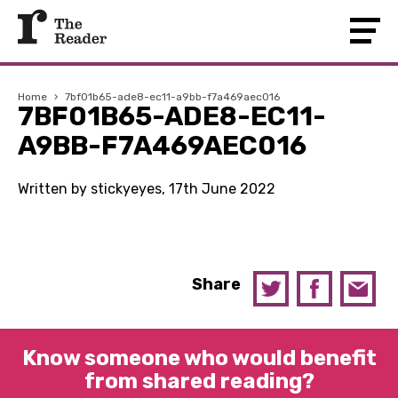
Home
›
7bf01b65-ade8-ec11-a9bb-f7a469aec016
7BF01B65-ADE8-EC11-
A9BB-F7A469AEC016
Written by stickyeyes, 17th June 2022
Share
Know someone who would benefit
from shared reading?