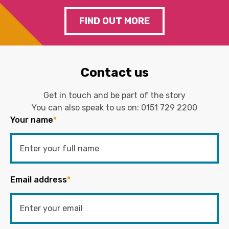
FIND OUT MORE
Contact us
Get in touch and be part of the story
You can also speak to us on:
0151 729 2200
Your name
*
Email address
*