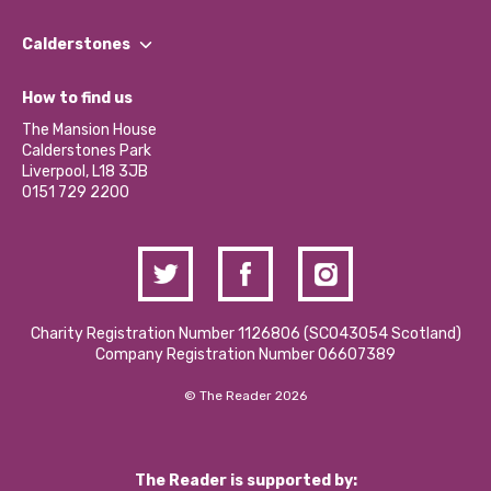
Our People
Find a Group
Our Impact Report 2024/2025
Calderstones
Jobs
Our Equity, Diversity & Inclusion Commitment
What’s Happening
Become a Volunteer
How to find us
Our Social Media Moderation Policy
Calderstones Membership
Partner With Us
The Mansion House
Hire a Space
Calderstones Park
Donations and Fundraising
Liverpool, L18 3JB
Contact Us / Media Enquiries
0151 729 2200
Charity Registration Number 1126806 (SCO43054 Scotland)
Company Registration Number 06607389
© The Reader 2026
The Reader is supported by: