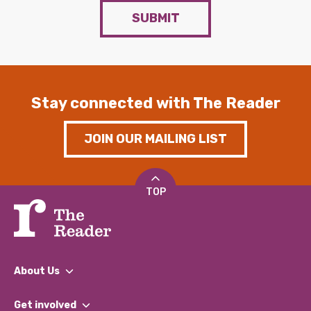
SUBMIT
Stay connected with The Reader
JOIN OUR MAILING LIST
TOP
About Us
What We Do
Get involved