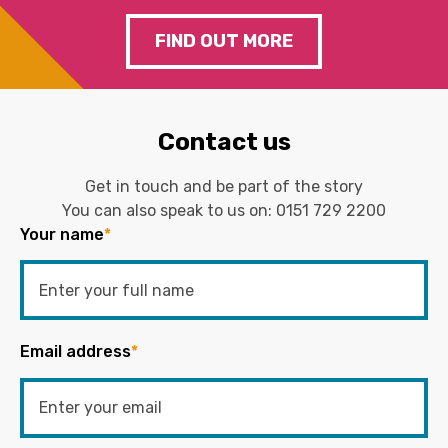
FIND OUT MORE
Contact us
Get in touch and be part of the story
You can also speak to us on:
0151 729 2200
Your name
*
Email address
*