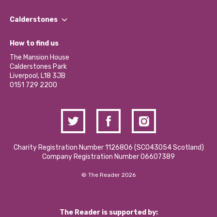
Our People
Find a Group
Our Impact Report 2024/2025
Calderstones
Jobs
Our Equity, Diversity & Inclusion Commitment
What’s Happening
Become a Volunteer
How to find us
Our Social Media Moderation Policy
Calderstones Membership
Partner With Us
The Mansion House
Hire a Space
Calderstones Park
Donations and Fundraising
Liverpool, L18 3JB
Contact Us / Media Enquiries
0151 729 2200
Charity Registration Number 1126806 (SCO43054 Scotland)
Company Registration Number 06607389
© The Reader 2026
The Reader is supported by: