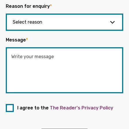
Reason for enquiry
*
Message
*
I agree to the
The Reader's Privacy Policy