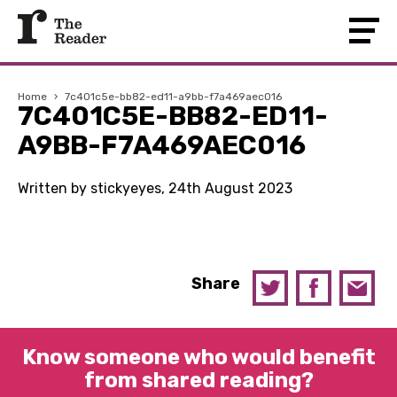
Home
›
7c401c5e-bb82-ed11-a9bb-f7a469aec016
7C401C5E-BB82-ED11-
A9BB-F7A469AEC016
Written by stickyeyes, 24th August 2023
Share
Know someone who would benefit
from shared reading?