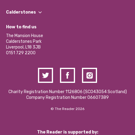
Our People
Find a Group
Our Impact Report 2024/2025
Calderstones
Jobs
Our Equity, Diversity & Inclusion Commitment
What’s Happening
Become a Volunteer
How to find us
Our Social Media Moderation Policy
Calderstones Membership
Partner With Us
The Mansion House
Hire a Space
Calderstones Park
Donations and Fundraising
Liverpool, L18 3JB
Contact Us / Media Enquiries
0151 729 2200
Charity Registration Number 1126806 (SCO43054 Scotland)
Company Registration Number 06607389
© The Reader 2026
The Reader is supported by: