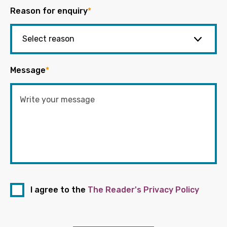
Reason for enquiry
*
Message
*
I agree to the
The Reader's Privacy Policy