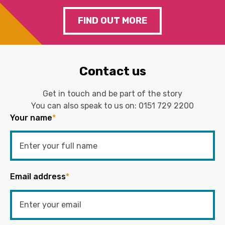
FIND OUT MORE
Contact us
Get in touch and be part of the story
You can also speak to us on:
0151 729 2200
Your name
*
Email address
*