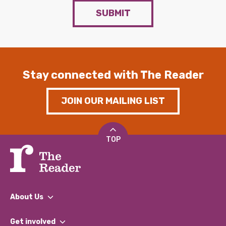
SUBMIT
Stay connected with The Reader
JOIN OUR MAILING LIST
TOP
About Us
What We Do
Get involved