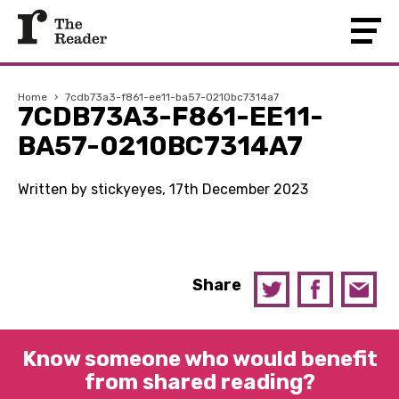
Home
›
7cdb73a3-f861-ee11-ba57-0210bc7314a7
7CDB73A3-F861-EE11-
BA57-0210BC7314A7
Written by stickyeyes, 17th December 2023
Share
Know someone who would benefit
from shared reading?