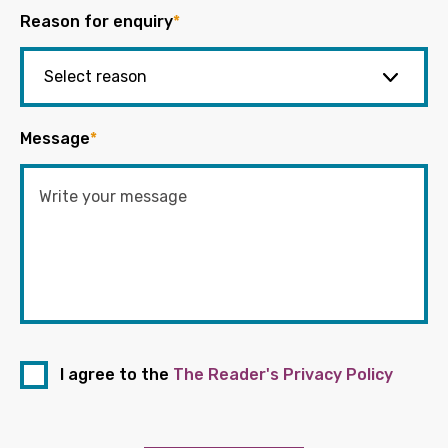
Reason for enquiry
*
Message
*
I agree to the
The Reader's Privacy Policy