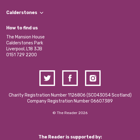
Our People
Find a Group
Our Impact Report 2024/2025
Calderstones
Jobs
Our Equity, Diversity & Inclusion Commitment
What’s Happening
Become a Volunteer
How to find us
Our Social Media Moderation Policy
Calderstones Membership
Partner With Us
The Mansion House
Hire a Space
Calderstones Park
Donations and Fundraising
Liverpool, L18 3JB
Contact Us / Media Enquiries
0151 729 2200
Charity Registration Number 1126806 (SCO43054 Scotland)
Company Registration Number 06607389
© The Reader 2026
The Reader is supported by: