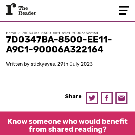
Home
›
7d0347ba-8500-ee11-a9c1-90006a322164
7D0347BA-8500-EE11-
A9C1-90006A322164
Written by stickyeyes, 29th July 2023
Share
Know someone who would benefit
from shared reading?