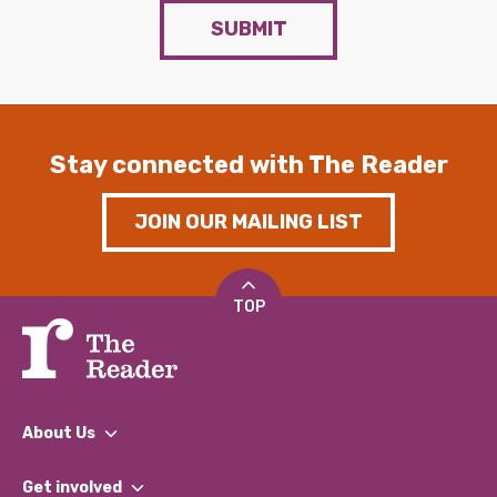
SUBMIT
Stay connected with The Reader
JOIN OUR MAILING LIST
TOP
About Us
What We Do
Get involved