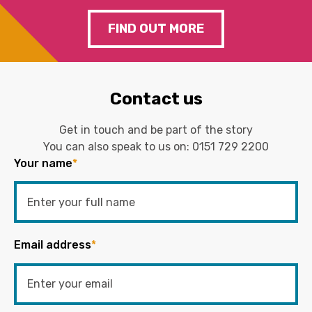
FIND OUT MORE
Contact us
Get in touch and be part of the story
You can also speak to us on:
0151 729 2200
Your name
*
Email address
*