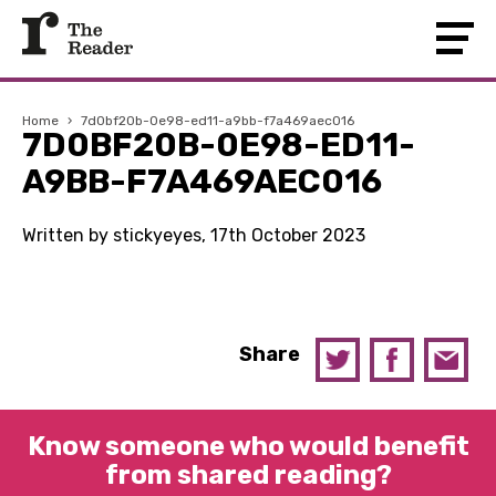
Home
›
7d0bf20b-0e98-ed11-a9bb-f7a469aec016
7D0BF20B-0E98-ED11-
A9BB-F7A469AEC016
Written by stickyeyes, 17th October 2023
Share
Know someone who would benefit
from shared reading?