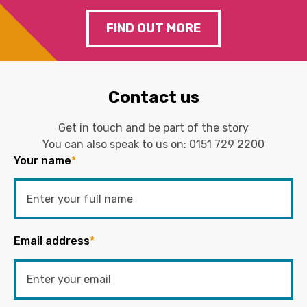
FIND OUT MORE
Contact us
Get in touch and be part of the story
You can also speak to us on:
0151 729 2200
Your name
*
Email address
*