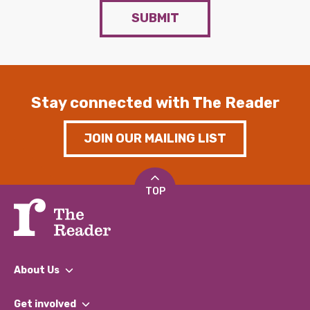
SUBMIT
Stay connected with The Reader
JOIN OUR MAILING LIST
TOP
About Us
What We Do
Get involved