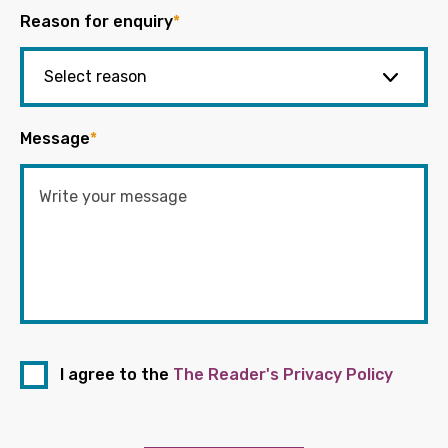
Reason for enquiry
*
Message
*
I agree to the
The Reader's Privacy Policy