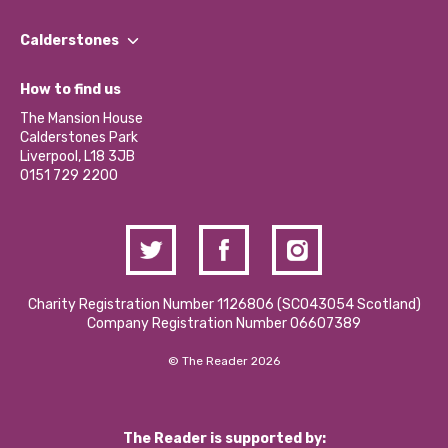
Our People
Find a Group
Our Impact Report 2024/2025
Calderstones
Jobs
Our Equity, Diversity & Inclusion Commitment
What’s Happening
Become a Volunteer
How to find us
Our Social Media Moderation Policy
Calderstones Membership
Partner With Us
The Mansion House
Hire a Space
Calderstones Park
Donations and Fundraising
Liverpool, L18 3JB
Contact Us / Media Enquiries
0151 729 2200
Charity Registration Number 1126806 (SCO43054 Scotland)
Company Registration Number 06607389
© The Reader 2026
The Reader is supported by: