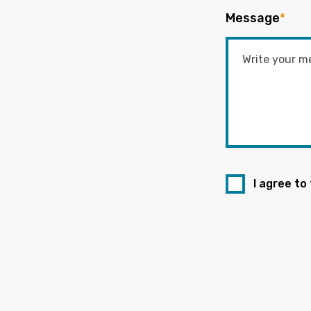
Message
*
I agree to