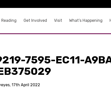
 Reading
Get Involved
Visit
What’s Happening
9219-7595-EC11-A9B
EB375029
yeyes, 17th April 2022