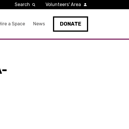
Search
Volunteers' Area
DONATE
Hire a Space
News
A-