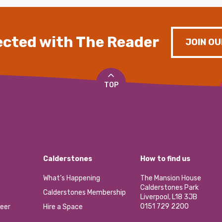
cted with The Reader
JOIN OU
TOP
Calderstones
How to find us
What’s Happening
The Mansion House
Calderstones Park
Calderstones Membership
Liverpool, L18 3JB
0151 729 2200
eer
Hire a Space