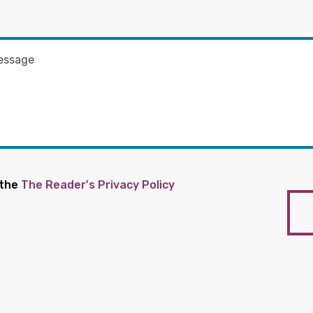
 the
The Reader's Privacy Policy