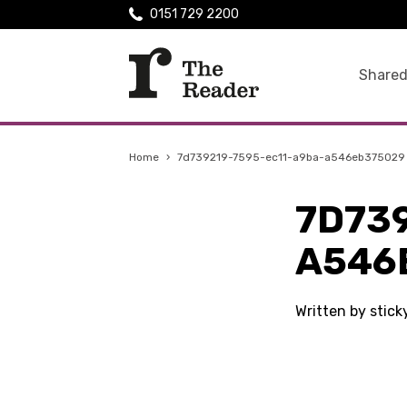
0151 729 2200
Shared
Home
›
7d739219-7595-ec11-a9ba-a546eb375029
7D73
A546
Written by stick