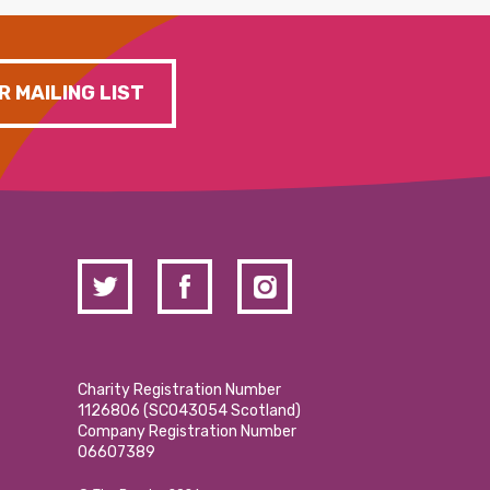
R MAILING LIST
Charity Registration Number
1126806 (SCO43054 Scotland)
Company Registration Number
06607389