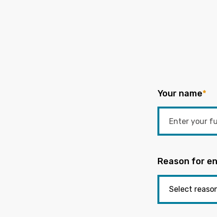
Your name
*
Reason for en