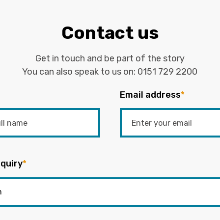
Contact us
Get in touch and be part of the story
You can also speak to us on:
0151 729 2200
Email address
*
quiry
*