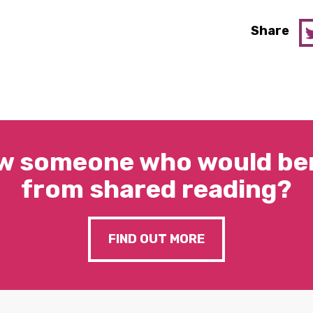
Share
w someone who would ben
from shared reading?
FIND OUT MORE