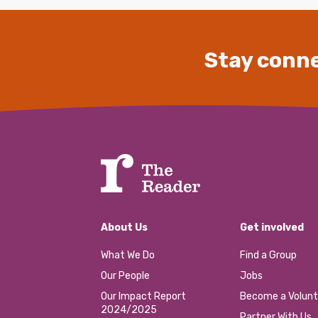
Stay conne
About Us
Get involved
What We Do
Find a Group
Our People
Jobs
Our Impact Report
Become a Volunt
2024/2025
Partner With Us