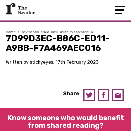
Home
›
7d99d3ec-b86c-ed11-a9bb-f7a469aec016
7D99D3EC-B86C-ED11-
A9BB-F7A469AEC016
Written by stickyeyes, 17th February 2023
Share
Know someone who would benefit
from shared reading?