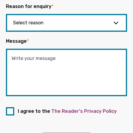
Reason for enquiry
*
Message
*
I agree to the
The Reader's Privacy Policy