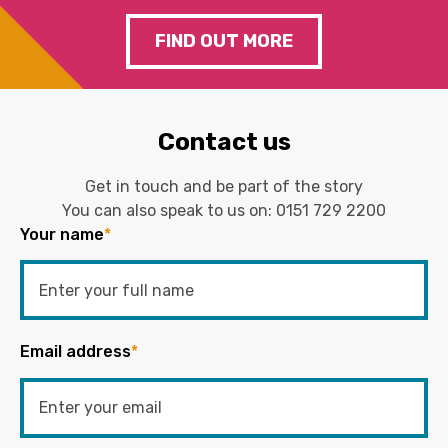
FIND OUT MORE
Contact us
Get in touch and be part of the story
You can also speak to us on:
0151 729 2200
Your name
*
Email address
*