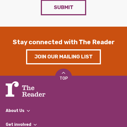
SUBMIT
Stay connected with The Reader
JOIN OUR MAILING LIST
TOP
About Us
What We Do
Get involved