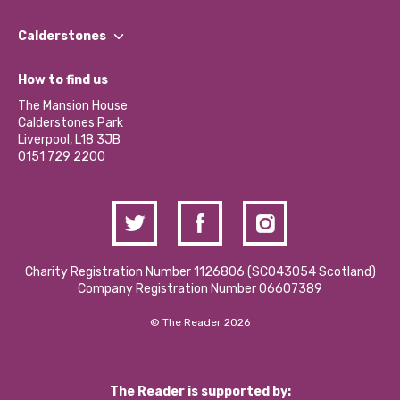
Our People
Find a Group
Our Impact Report 2024/2025
Calderstones
Jobs
Our Equity, Diversity & Inclusion Commitment
What’s Happening
Become a Volunteer
How to find us
Our Social Media Moderation Policy
Calderstones Membership
Partner With Us
The Mansion House
Hire a Space
Calderstones Park
Donations and Fundraising
Liverpool, L18 3JB
Contact Us / Media Enquiries
0151 729 2200
Charity Registration Number 1126806 (SCO43054 Scotland)
Company Registration Number 06607389
© The Reader 2026
The Reader is supported by: