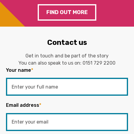
FIND OUT MORE
Contact us
Get in touch and be part of the story
You can also speak to us on:
0151 729 2200
Your name
*
Email address
*