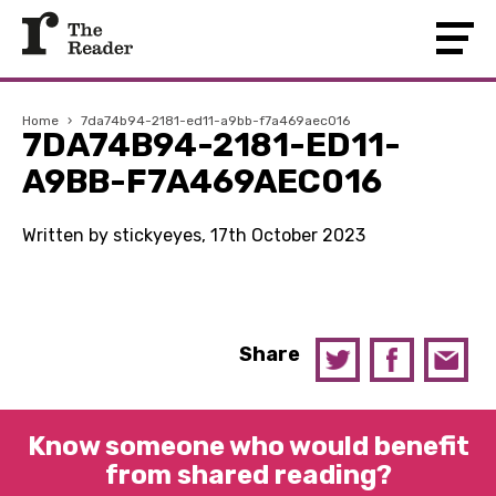
Home
›
7da74b94-2181-ed11-a9bb-f7a469aec016
7DA74B94-2181-ED11-
A9BB-F7A469AEC016
Written by stickyeyes, 17th October 2023
Share
Know someone who would benefit
from shared reading?