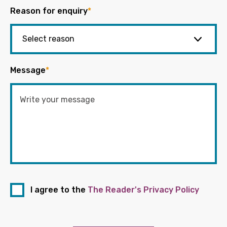
Reason for enquiry
*
Message
*
I agree to the
The Reader's Privacy Policy