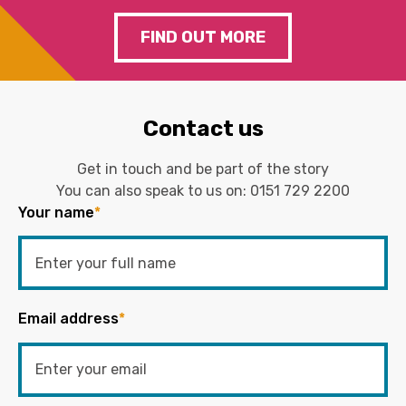
FIND OUT MORE
Contact us
Get in touch and be part of the story
You can also speak to us on:
0151 729 2200
Your name
*
Email address
*