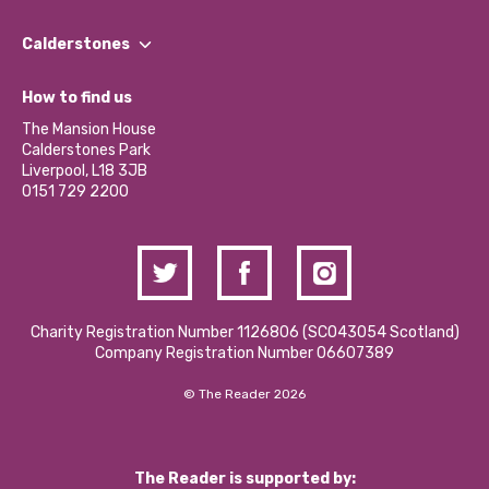
Our People
Find a Group
Our Impact Report 2024/2025
Calderstones
Jobs
Our Equity, Diversity & Inclusion Commitment
What’s Happening
Become a Volunteer
How to find us
Our Social Media Moderation Policy
Calderstones Membership
Partner With Us
The Mansion House
Hire a Space
Calderstones Park
Donations and Fundraising
Liverpool, L18 3JB
Contact Us / Media Enquiries
0151 729 2200
Charity Registration Number 1126806 (SCO43054 Scotland)
Company Registration Number 06607389
© The Reader 2026
The Reader is supported by: