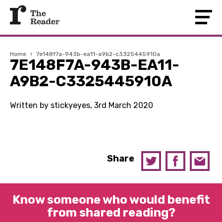
Home
›
7e148f7a-943b-ea11-a9b2-c3325445910a
7E148F7A-943B-EA11-
A9B2-C3325445910A
Written by stickyeyes, 3rd March 2020
Share
Know someone who would benefit
from shared reading?