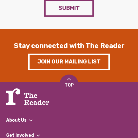
SUBMIT
Stay connected with The Reader
JOIN OUR MAILING LIST
TOP
About Us
What We Do
Get involved