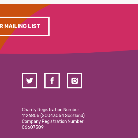
R MAILING LIST
Charity Registration Number
1126806 (SCO43054 Scotland)
Company Registration Number
06607389