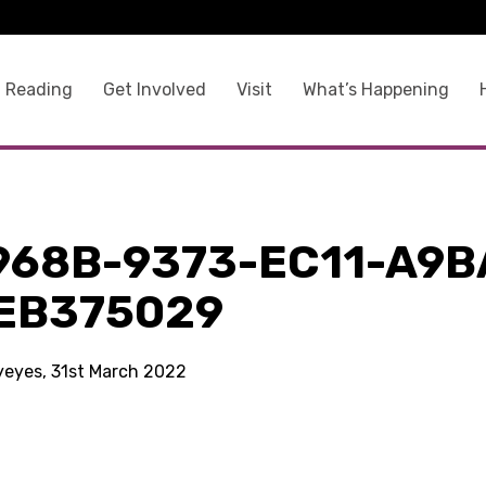
 Reading
Get Involved
Visit
What’s Happening
968B-9373-EC11-A9B
EB375029
kyeyes, 31st March 2022