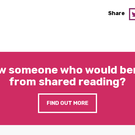
Share
w someone who would ben
from shared reading?
FIND OUT MORE