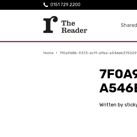
0151 729 2200
Shared
Home
›
7f0a968b-9373-ec11-a9ba-a546eb375029
7F0A
A546
Written by stic