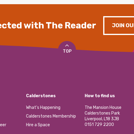
cted with The Reader
JOIN OU
TOP
Calderstones
How to find us
What’s Happening
The Mansion House
Calderstones Park
Calderstones Membership
Liverpool, L18 3JB
0151 729 2200
eer
Hire a Space