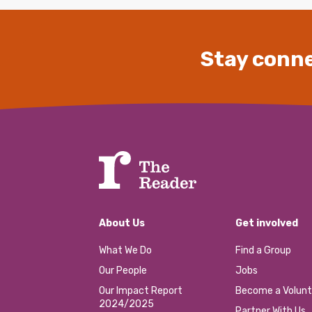
Stay conne
About Us
Get involved
What We Do
Find a Group
Our People
Jobs
Our Impact Report
Become a Volunt
2024/2025
Partner With Us