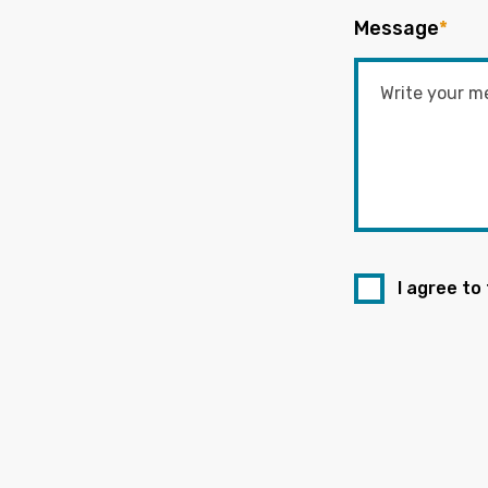
Message
*
I agree to