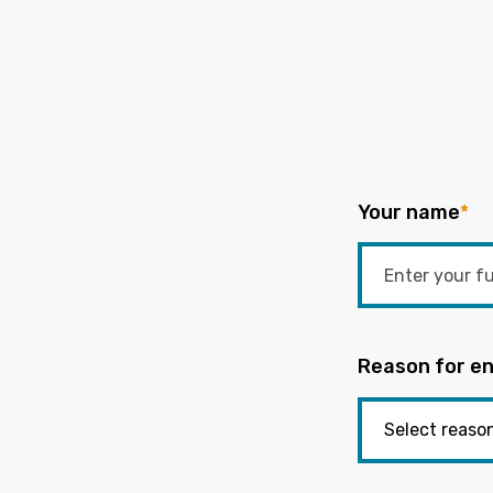
Your name
*
Reason for en