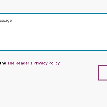
 the
The Reader's Privacy Policy