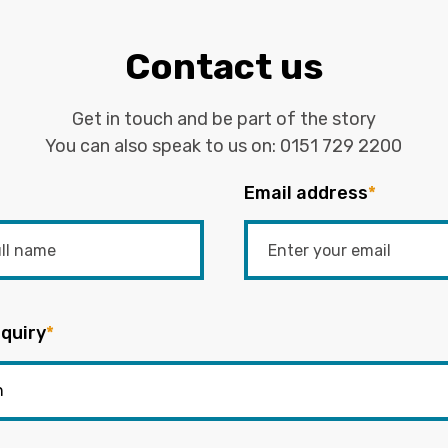
Contact us
Get in touch and be part of the story
You can also speak to us on:
0151 729 2200
Email address
*
quiry
*