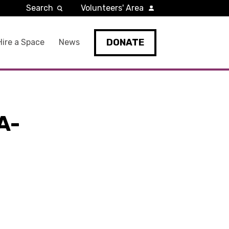
Search
Volunteers' Area
DONATE
Hire a Space
News
A-