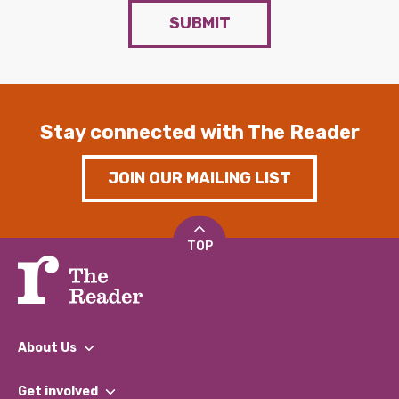
SUBMIT
Stay connected with The Reader
JOIN OUR MAILING LIST
TOP
About Us
What We Do
Get involved