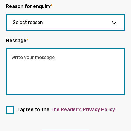
Reason for enquiry
*
Message
*
I agree to the
The Reader's Privacy Policy