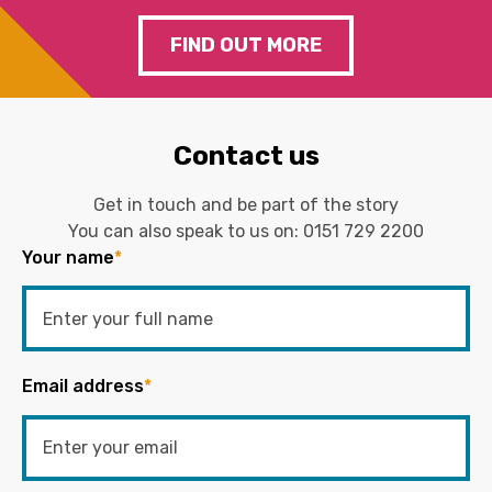
FIND OUT MORE
Contact us
Get in touch and be part of the story
You can also speak to us on:
0151 729 2200
Your name
*
Email address
*