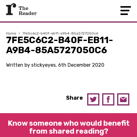
Home
›
7fe5c6c2-b40f-eb11-a9b4-85a5727050c6
7FE5C6C2-B40F-EB11-
A9B4-85A5727050C6
Written by stickyeyes, 6th December 2020
Share
Know someone who would benefit
from shared reading?