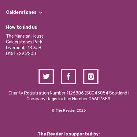
Our People
Find a Group
Our Impact Report 2024/2025
Calderstones
Jobs
Our Equity, Diversity & Inclusion Commitment
What’s Happening
Become a Volunteer
How to find us
Our Social Media Moderation Policy
Calderstones Membership
Partner With Us
The Mansion House
Hire a Space
Calderstones Park
Donations and Fundraising
Liverpool, L18 3JB
Contact Us / Media Enquiries
0151 729 2200
Charity Registration Number 1126806 (SCO43054 Scotland)
Company Registration Number 06607389
© The Reader 2026
The Reader is supported by: