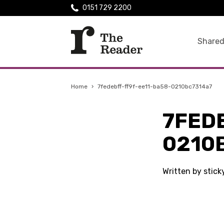
0151 729 2200
Shared
Home
›
7fedebff-ff9f-ee11-ba58-0210bc7314a7
7FED
0210
Written by stic