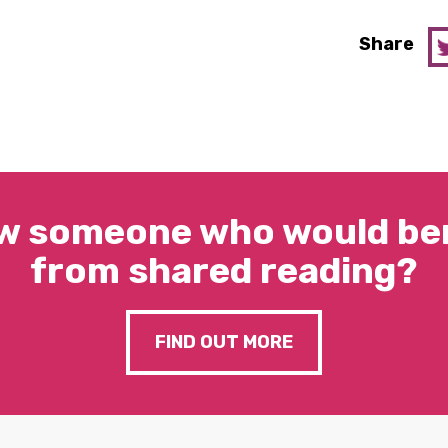
Share
w someone who would ben
from shared reading?
FIND OUT MORE