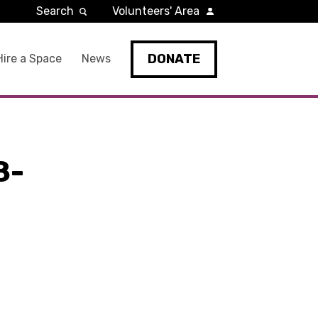
Search
Volunteers' Area
DONATE
Hire a Space
News
8-