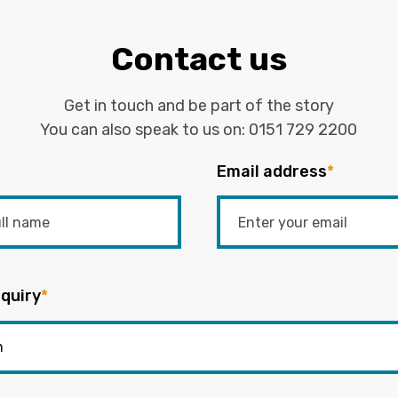
Contact us
Get in touch and be part of the story
You can also speak to us on:
0151 729 2200
Email address
*
quiry
*