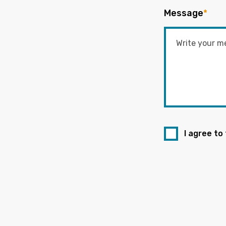
Message
*
I agree to