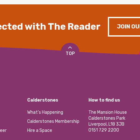
cted with The Reader
JOIN OU
TOP
Calderstones
How to find us
What’s Happening
The Mansion House
Calderstones Park
Calderstones Membership
Liverpool, L18 3JB
0151 729 2200
eer
Hire a Space