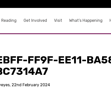
 Reading
Get Involved
Visit
What’s Happening
EBFF-FF9F-EE11-BA5
BC7314A7
kyeyes, 22nd February 2024