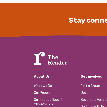
Stay conne
About Us
Get involved
What We Do
Find a Group
Our People
Jobs
Our Impact Report
Become a Volunt
2024/2025
Partner With Us