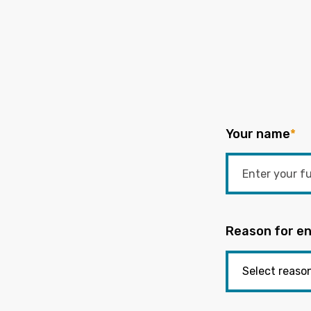
Your name
*
Reason for en