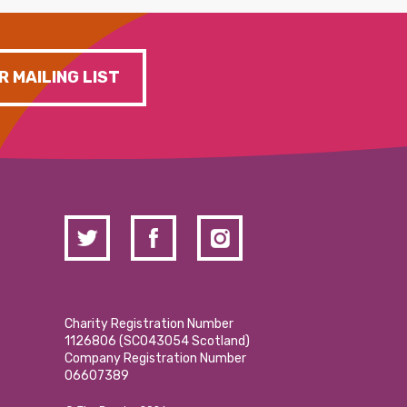
R MAILING LIST
Charity Registration Number
1126806 (SCO43054 Scotland)
Company Registration Number
06607389