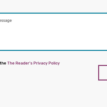
 the
The Reader's Privacy Policy