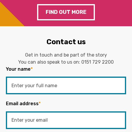
FIND OUT MORE
Contact us
Get in touch and be part of the story
You can also speak to us on:
0151 729 2200
Your name
*
Email address
*