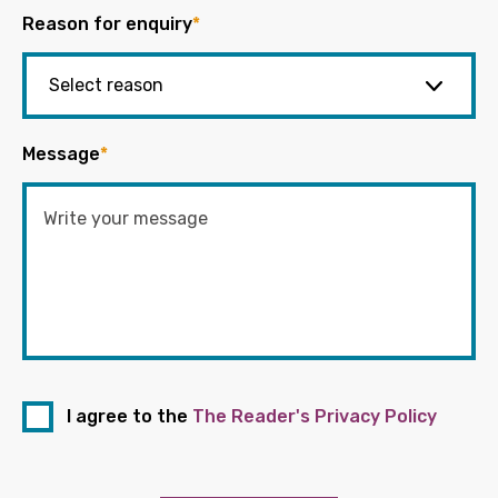
Reason for enquiry
*
Message
*
I agree to the
The Reader's Privacy Policy