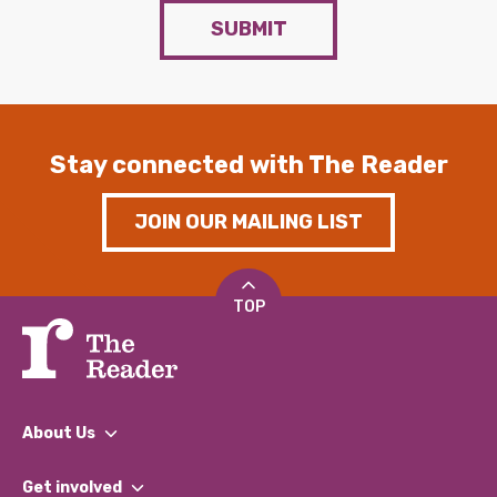
SUBMIT
Stay connected with The Reader
JOIN OUR MAILING LIST
TOP
About Us
What We Do
Get involved