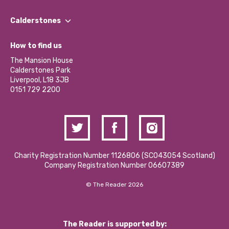
Our People
Find a Group
Our Impact Report 2024/2025
Calderstones
Jobs
Our Equity, Diversity & Inclusion Commitment
What’s Happening
Become a Volunteer
How to find us
Our Social Media Moderation Policy
Calderstones Membership
Partner With Us
The Mansion House
Hire a Space
Calderstones Park
Donations and Fundraising
Liverpool, L18 3JB
Contact Us / Media Enquiries
0151 729 2200
Charity Registration Number 1126806 (SCO43054 Scotland)
Company Registration Number 06607389
© The Reader 2026
The Reader is supported by: