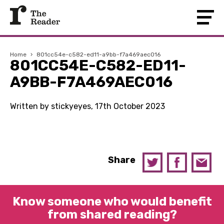
Home
›
801cc54e-c582-ed11-a9bb-f7a469aec016
801CC54E-C582-ED11-
A9BB-F7A469AEC016
Written by stickyeyes, 17th October 2023
Share
Know someone who would benefit
from shared reading?