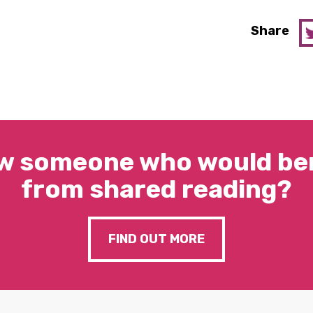
Share
w someone who would ben
from shared reading?
FIND OUT MORE