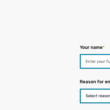
Your name
*
Reason for en