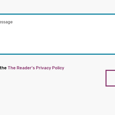
 the
The Reader's Privacy Policy