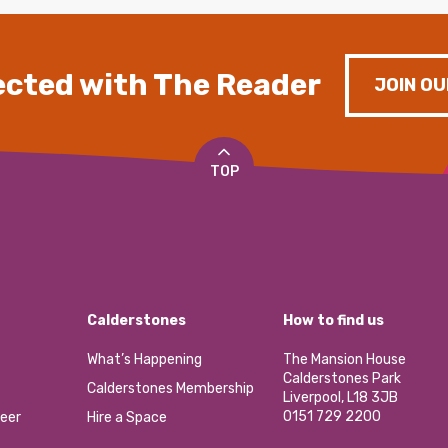
cted with The Reader
JOIN OU
TOP
Calderstones
How to find us
What’s Happening
The Mansion House
Calderstones Park
Calderstones Membership
Liverpool, L18 3JB
0151 729 2200
eer
Hire a Space