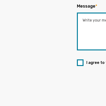
Message
*
I agree to