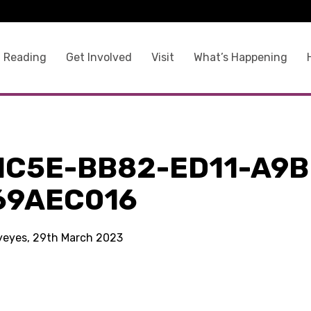
 Reading
Get Involved
Visit
What’s Happening
1C5E-BB82-ED11-A9B
69AEC016
kyeyes, 29th March 2023