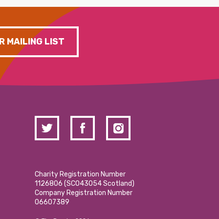
R MAILING LIST
Charity Registration Number
1126806 (SCO43054 Scotland)
Company Registration Number
06607389