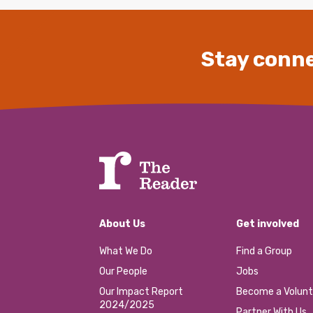
Stay conne
About Us
Get involved
What We Do
Find a Group
Our People
Jobs
Our Impact Report
Become a Volunt
2024/2025
Partner With Us