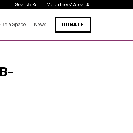
Search
Volunteers' Area
DONATE
Hire a Space
News
B-