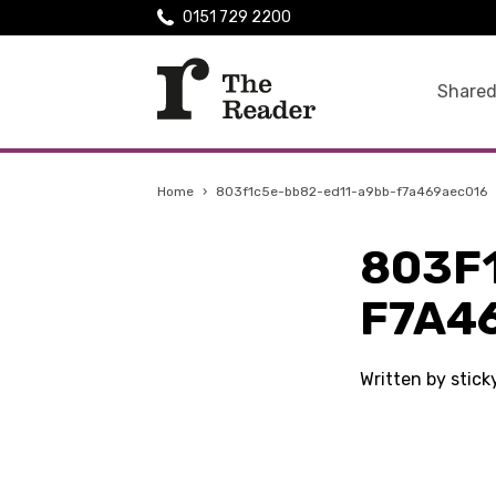
0151 729 2200
Shared
Home
›
803f1c5e-bb82-ed11-a9bb-f7a469aec016
803F
F7A4
Written by stic