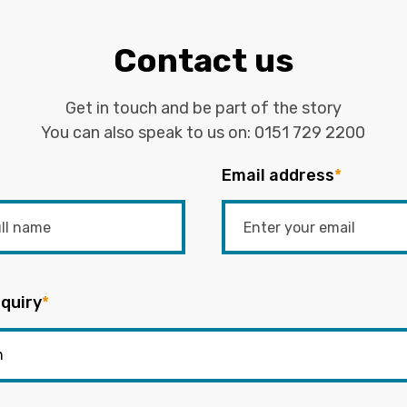
Contact us
Get in touch and be part of the story
You can also speak to us on:
0151 729 2200
Email address
*
quiry
*