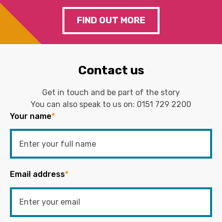
FIND OUT MORE
Contact us
Get in touch and be part of the story
You can also speak to us on:
0151 729 2200
Your name
*
Email address
*