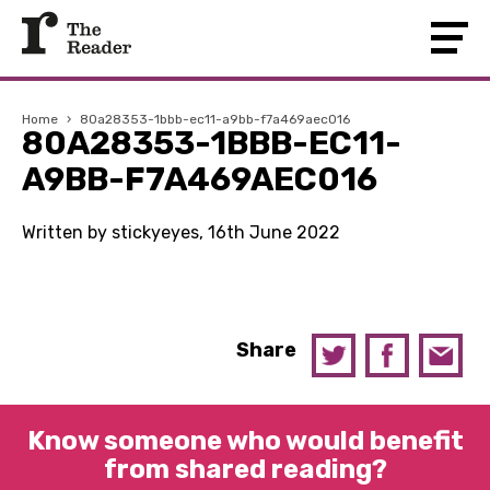
Home
›
80a28353-1bbb-ec11-a9bb-f7a469aec016
80A28353-1BBB-EC11-
A9BB-F7A469AEC016
Written by stickyeyes, 16th June 2022
Share
Know someone who would benefit
from shared reading?