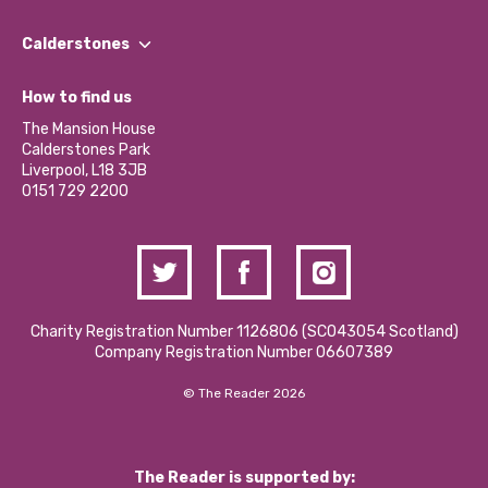
Our People
Find a Group
Our Impact Report 2024/2025
Calderstones
Jobs
Our Equity, Diversity & Inclusion Commitment
What’s Happening
Become a Volunteer
How to find us
Our Social Media Moderation Policy
Calderstones Membership
Partner With Us
The Mansion House
Hire a Space
Calderstones Park
Donations and Fundraising
Liverpool, L18 3JB
Contact Us / Media Enquiries
0151 729 2200
Charity Registration Number 1126806 (SCO43054 Scotland)
Company Registration Number 06607389
© The Reader 2026
The Reader is supported by: