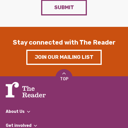
SUBMIT
Stay connected with The Reader
JOIN OUR MAILING LIST
TOP
About Us
What We Do
Get involved