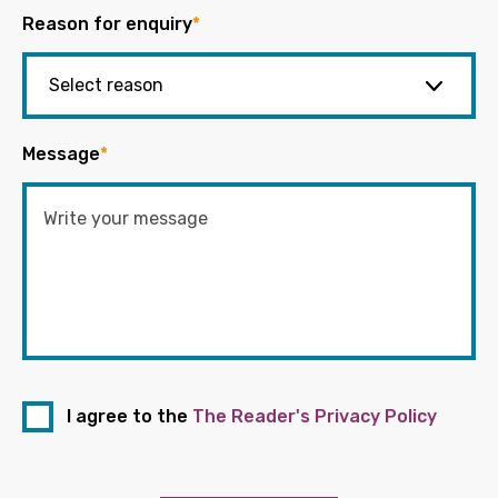
Reason for enquiry
*
Message
*
I agree to the
The Reader's Privacy Policy