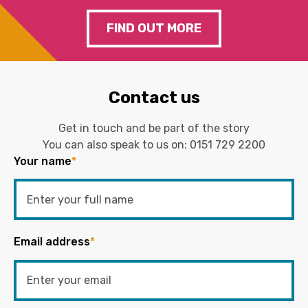
FIND OUT MORE
Contact us
Get in touch and be part of the story
You can also speak to us on:
0151 729 2200
Your name
*
Email address
*