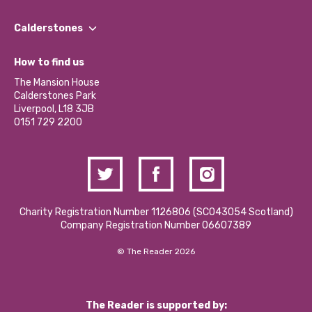
Our People
Find a Group
Our Impact Report 2024/2025
Calderstones
Jobs
Our Equity, Diversity & Inclusion Commitment
What’s Happening
Become a Volunteer
How to find us
Our Social Media Moderation Policy
Calderstones Membership
Partner With Us
The Mansion House
Hire a Space
Calderstones Park
Donations and Fundraising
Liverpool, L18 3JB
Contact Us / Media Enquiries
0151 729 2200
Charity Registration Number 1126806 (SCO43054 Scotland)
Company Registration Number 06607389
© The Reader 2026
The Reader is supported by: