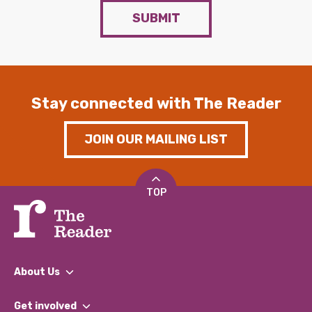
SUBMIT
Stay connected with The Reader
JOIN OUR MAILING LIST
TOP
About Us
What We Do
Get involved