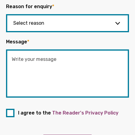
Reason for enquiry
*
Message
*
I agree to the
The Reader's Privacy Policy