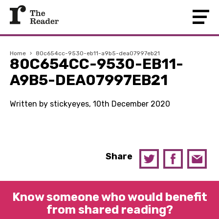
Home
›
80c654cc-9530-eb11-a9b5-dea07997eb21
80C654CC-9530-EB11-
A9B5-DEA07997EB21
Written by stickyeyes, 10th December 2020
Share
Know someone who would benefit
from shared reading?