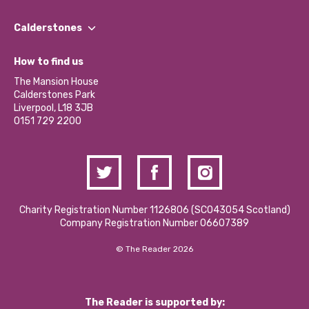
Our People
Find a Group
Our Impact Report 2024/2025
Calderstones
Jobs
Our Equity, Diversity & Inclusion Commitment
What’s Happening
Become a Volunteer
How to find us
Our Social Media Moderation Policy
Calderstones Membership
Partner With Us
The Mansion House
Hire a Space
Calderstones Park
Donations and Fundraising
Liverpool, L18 3JB
Contact Us / Media Enquiries
0151 729 2200
Charity Registration Number 1126806 (SCO43054 Scotland)
Company Registration Number 06607389
© The Reader 2026
The Reader is supported by: