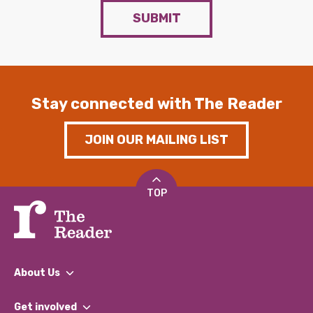
SUBMIT
Stay connected with The Reader
JOIN OUR MAILING LIST
TOP
About Us
What We Do
Get involved