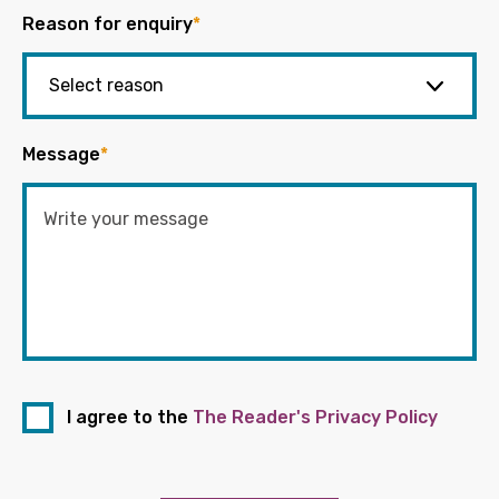
Reason for enquiry
*
Message
*
I agree to the
The Reader's Privacy Policy