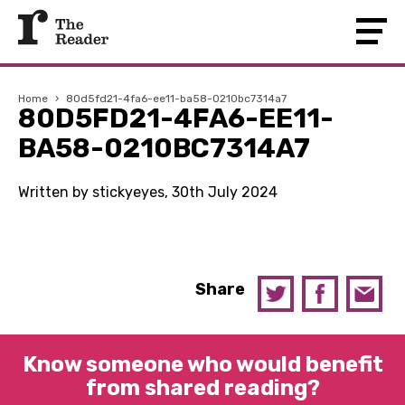
Home
›
80d5fd21-4fa6-ee11-ba58-0210bc7314a7
80D5FD21-4FA6-EE11-
BA58-0210BC7314A7
Written by stickyeyes, 30th July 2024
Share
Know someone who would benefit
from shared reading?