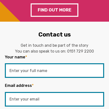
FIND OUT MORE
Contact us
Get in touch and be part of the story
You can also speak to us on:
0151 729 2200
Your name
*
Email address
*