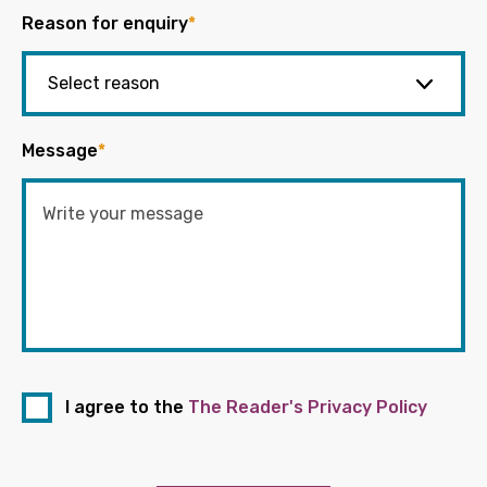
Reason for enquiry
*
Message
*
I agree to the
The Reader's Privacy Policy