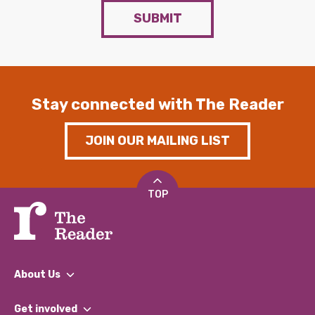
SUBMIT
Stay connected with The Reader
JOIN OUR MAILING LIST
TOP
About Us
What We Do
Get involved