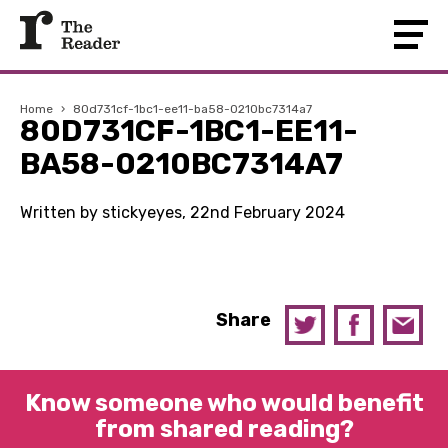
Home
›
80d731cf-1bc1-ee11-ba58-0210bc7314a7
80D731CF-1BC1-EE11-
BA58-0210BC7314A7
Written by stickyeyes, 22nd February 2024
Share
Know someone who would benefit
from shared reading?