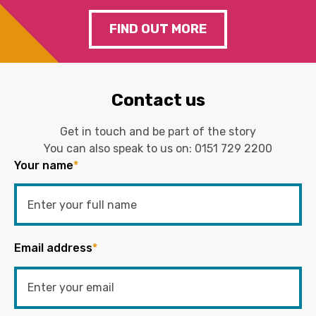
FIND OUT MORE
Contact us
Get in touch and be part of the story
You can also speak to us on:
0151 729 2200
Your name
*
Email address
*