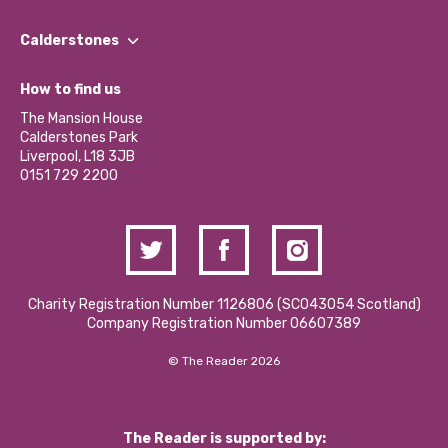
Our People
Find a Group
Our Impact Report 2024/2025
Calderstones
Jobs
Our Equity, Diversity & Inclusion Commitment
What’s Happening
Become a Volunteer
How to find us
Our Social Media Moderation Policy
Calderstones Membership
Partner With Us
The Mansion House
Hire a Space
Calderstones Park
Donations and Fundraising
Liverpool, L18 3JB
Contact Us / Media Enquiries
0151 729 2200
Charity Registration Number 1126806 (SCO43054 Scotland)
Company Registration Number 06607389
© The Reader 2026
The Reader is supported by: