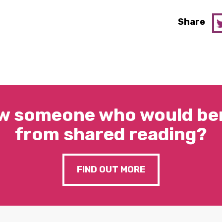
Share
w someone who would ben
from shared reading?
FIND OUT MORE