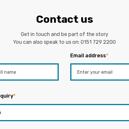
Contact us
Get in touch and be part of the story
You can also speak to us on:
0151 729 2200
Email address
*
quiry
*