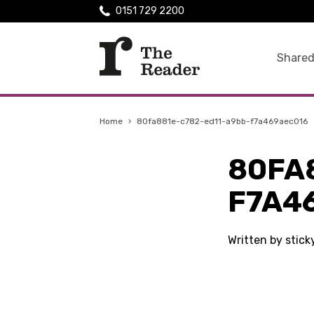
0151 729 2200
Shared
Home
›
80fa881e-c782-ed11-a9bb-f7a469aec016
80FA
F7A4
Written by stic