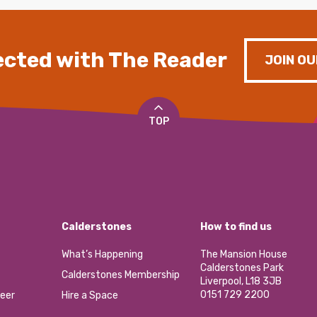
cted with The Reader
JOIN OU
TOP
Calderstones
How to find us
What’s Happening
The Mansion House
Calderstones Park
Calderstones Membership
Liverpool, L18 3JB
0151 729 2200
eer
Hire a Space