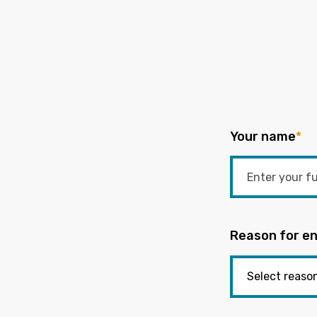
Your name
*
Reason for en