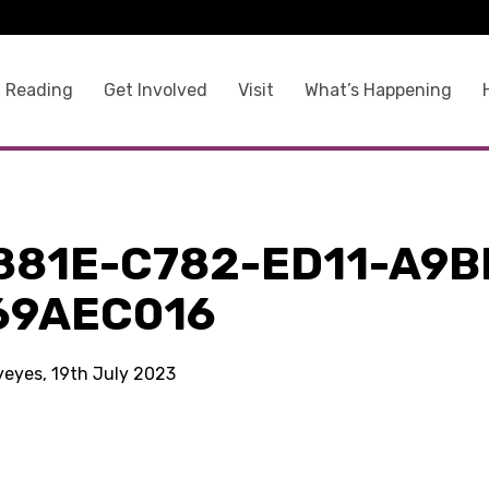
 Reading
Get Involved
Visit
What’s Happening
881E-C782-ED11-A9B
69AEC016
kyeyes, 19th July 2023