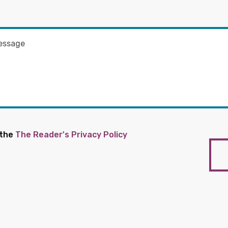
 the
The Reader's Privacy Policy