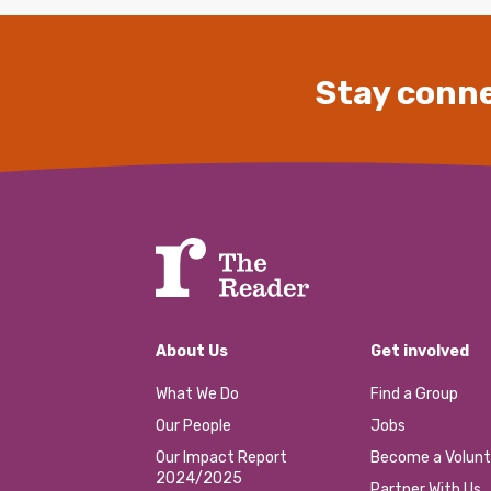
Stay conne
About Us
Get involved
What We Do
Find a Group
Our People
Jobs
Our Impact Report
Become a Volunt
2024/2025
Partner With Us