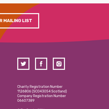
R MAILING LIST
Charity Registration Number
1126806 (SCO43054 Scotland)
Company Registration Number
06607389