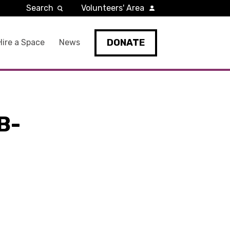
Search
Volunteers' Area
DONATE
Hire a Space
News
B-