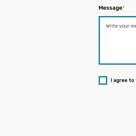
Message
*
I agree to