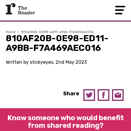
Home
›
810af20b-0e98-ed11-a9bb-f7a469aec016
810AF20B-0E98-ED11-
A9BB-F7A469AEC016
Written by stickyeyes, 2nd May 2023
Share
Know someone who would benefit
from shared reading?