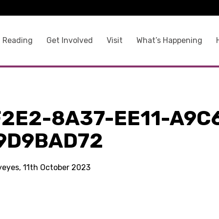
 Reading
Get Involved
Visit
What’s Happening
F2E2-8A37-EE11-A9C
9D9BAD72
kyeyes, 11th October 2023