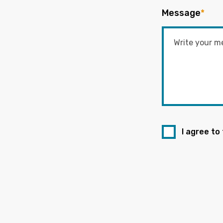
Message
*
I agree to