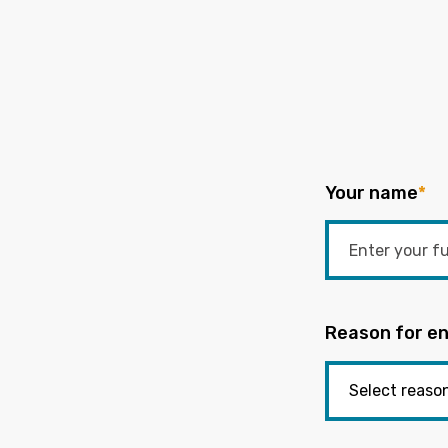
Your name
*
Reason for en