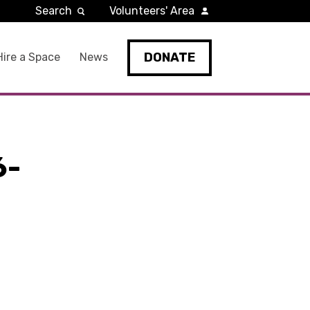
Search
Volunteers' Area
DONATE
Hire a Space
News
6-