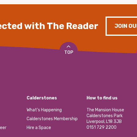
cted with The Reader
JOIN OU
TOP
Calderstones
How to find us
What’s Happening
The Mansion House
Calderstones Park
Calderstones Membership
Liverpool, L18 3JB
0151 729 2200
eer
Hire a Space