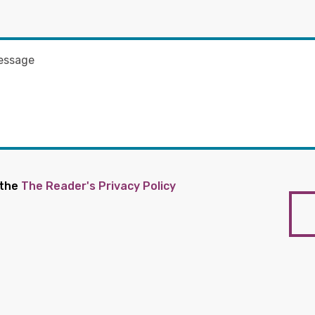
 the
The Reader's Privacy Policy