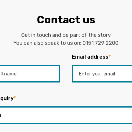
Contact us
Get in touch and be part of the story
You can also speak to us on:
0151 729 2200
Email address
*
quiry
*