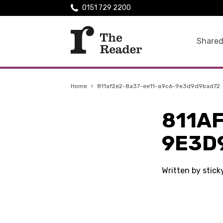
0151 729 2200
Shared
Home
›
811af2e2-8a37-ee11-a9c6-9e3d9d9bad72
811A
9E3D
Written by stic