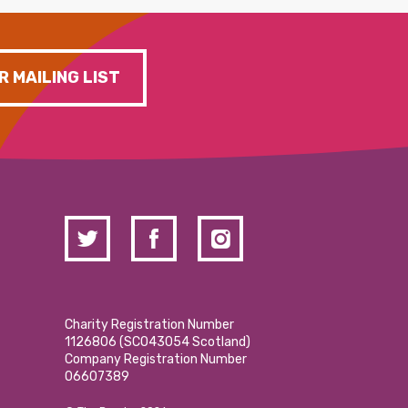
R MAILING LIST
Charity Registration Number
1126806 (SCO43054 Scotland)
Company Registration Number
06607389