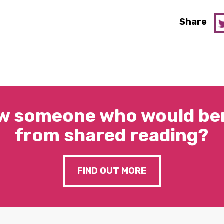
Share
w someone who would ben
from shared reading?
FIND OUT MORE