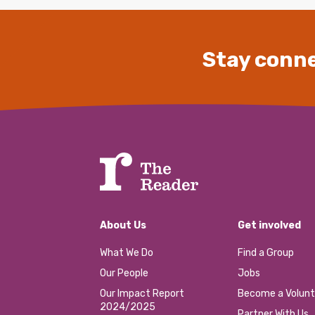
Stay conne
About Us
Get involved
What We Do
Find a Group
Our People
Jobs
Our Impact Report
Become a Volunt
2024/2025
Partner With Us