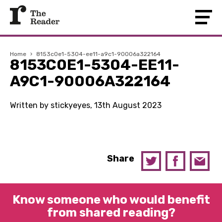
Home
›
8153c0e1-5304-ee11-a9c1-90006a322164
8153C0E1-5304-EE11-
A9C1-90006A322164
Written by stickyeyes, 13th August 2023
Share
Know someone who would benefit
from shared reading?