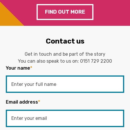
FIND OUT MORE
Contact us
Get in touch and be part of the story
You can also speak to us on:
0151 729 2200
Your name
*
Email address
*