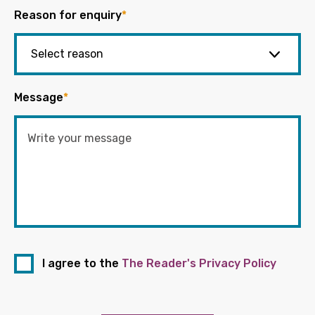
Reason for enquiry
*
Message
*
I agree to the
The Reader's Privacy Policy