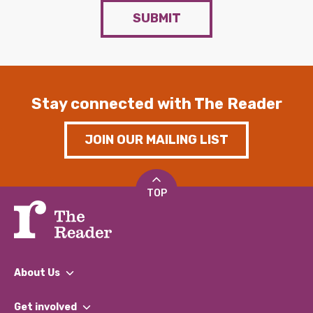
SUBMIT
Stay connected with The Reader
JOIN OUR MAILING LIST
TOP
About Us
What We Do
Get involved