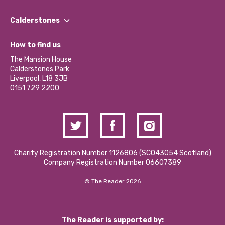
Our People
Find a Group
Our Impact Report 2024/2025
Calderstones
Jobs
Our Equity, Diversity & Inclusion Commitment
What’s Happening
Become a Volunteer
How to find us
Our Social Media Moderation Policy
Calderstones Membership
Partner With Us
The Mansion House
Hire a Space
Calderstones Park
Donations and Fundraising
Liverpool, L18 3JB
Contact Us / Media Enquiries
0151 729 2200
Charity Registration Number 1126806 (SCO43054 Scotland)
Company Registration Number 06607389
© The Reader 2026
The Reader is supported by: