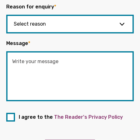
Reason for enquiry
*
Message
*
I agree to the
The Reader's Privacy Policy