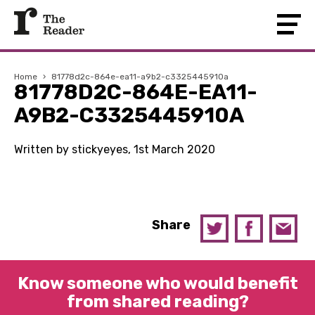
Home
›
81778d2c-864e-ea11-a9b2-c3325445910a
81778D2C-864E-EA11-
A9B2-C3325445910A
Written by stickyeyes, 1st March 2020
Share
Know someone who would benefit
from shared reading?