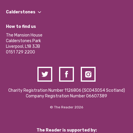
Our People
Find a Group
Our Impact Report 2024/2025
Calderstones
Jobs
Our Equity, Diversity & Inclusion Commitment
What’s Happening
Become a Volunteer
How to find us
Our Social Media Moderation Policy
Calderstones Membership
Partner With Us
The Mansion House
Hire a Space
Calderstones Park
Donations and Fundraising
Liverpool, L18 3JB
Contact Us / Media Enquiries
0151 729 2200
Charity Registration Number 1126806 (SCO43054 Scotland)
Company Registration Number 06607389
© The Reader 2026
The Reader is supported by: