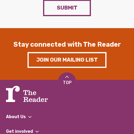
SUBMIT
Stay connected with The Reader
JOIN OUR MAILING LIST
TOP
About Us
What We Do
Get involved