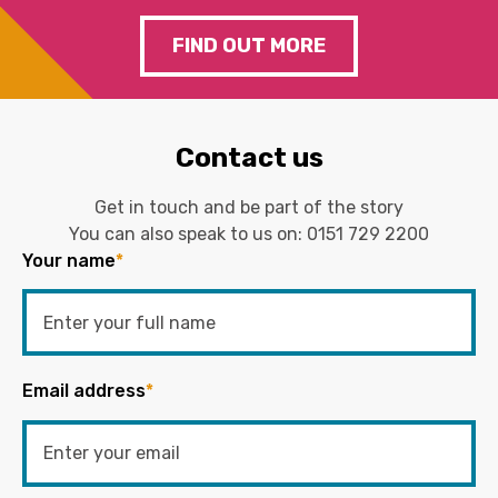
FIND OUT MORE
Contact us
Get in touch and be part of the story
You can also speak to us on:
0151 729 2200
Your name
*
Email address
*