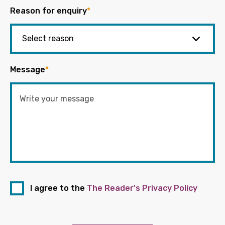
Reason for enquiry
*
Message
*
I agree to the
The Reader's Privacy Policy