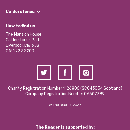
Our People
Find a Group
Our Impact Report 2024/2025
Calderstones
Jobs
Our Equity, Diversity & Inclusion Commitment
What’s Happening
Become a Volunteer
How to find us
Our Social Media Moderation Policy
Calderstones Membership
Partner With Us
The Mansion House
Hire a Space
Calderstones Park
Donations and Fundraising
Liverpool, L18 3JB
Contact Us / Media Enquiries
0151 729 2200
Charity Registration Number 1126806 (SCO43054 Scotland)
Company Registration Number 06607389
© The Reader 2026
The Reader is supported by: