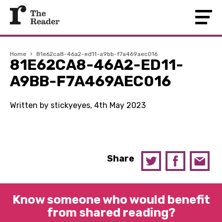
Home
›
81e62ca8-46a2-ed11-a9bb-f7a469aec016
81E62CA8-46A2-ED11-
A9BB-F7A469AEC016
Written by stickyeyes, 4th May 2023
Share
Know someone who would benefit
from shared reading?