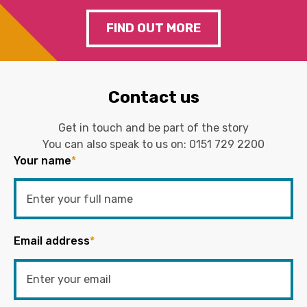
FIND OUT MORE
Contact us
Get in touch and be part of the story
You can also speak to us on:
0151 729 2200
Your name
*
Email address
*