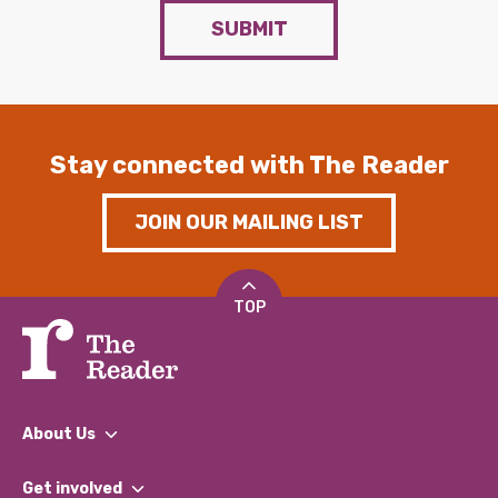
SUBMIT
Stay connected with The Reader
JOIN OUR MAILING LIST
TOP
About Us
What We Do
Get involved