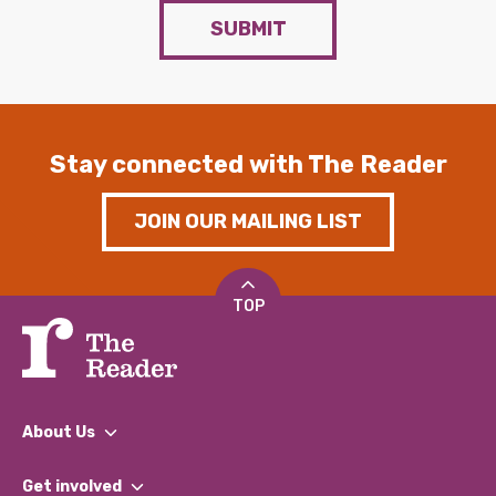
SUBMIT
Stay connected with The Reader
JOIN OUR MAILING LIST
TOP
About Us
What We Do
Get involved