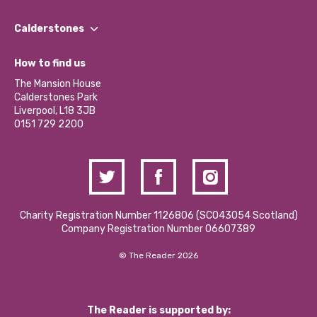
Our People
Find a Group
Our Impact Report 2024/2025
Calderstones
Jobs
Our Equity, Diversity & Inclusion Commitment
What’s Happening
Become a Volunteer
How to find us
Our Social Media Moderation Policy
Calderstones Membership
Partner With Us
The Mansion House
Hire a Space
Calderstones Park
Donations and Fundraising
Liverpool, L18 3JB
Contact Us / Media Enquiries
0151 729 2200
Charity Registration Number 1126806 (SCO43054 Scotland)
Company Registration Number 06607389
© The Reader 2026
The Reader is supported by: