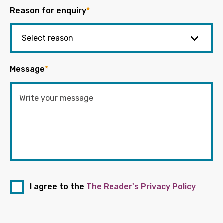
Reason for enquiry
*
Message
*
I agree to the
The Reader's Privacy Policy