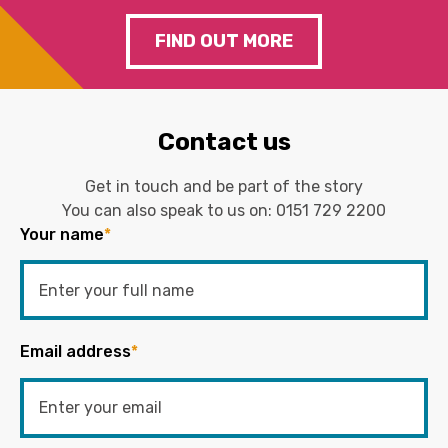
FIND OUT MORE
Contact us
Get in touch and be part of the story
You can also speak to us on:
0151 729 2200
Your name
*
Email address
*