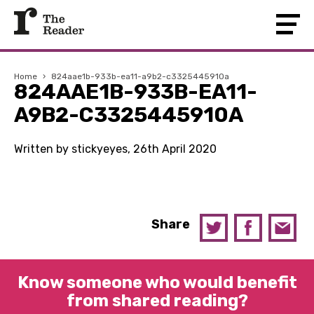
Home
›
824aae1b-933b-ea11-a9b2-c3325445910a
824AAE1B-933B-EA11-
A9B2-C3325445910A
Written by stickyeyes, 26th April 2020
Share
Know someone who would benefit
from shared reading?