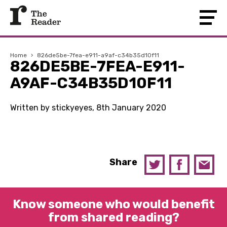
Home
›
826de5be-7fea-e911-a9af-c34b35d10f11
826DE5BE-7FEA-E911-
A9AF-C34B35D10F11
Written by stickyeyes, 8th January 2020
Share
Know someone who would benefit
from shared reading?