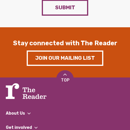
SUBMIT
Stay connected with The Reader
JOIN OUR MAILING LIST
TOP
About Us
What We Do
Get involved