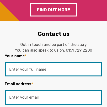
FIND OUT MORE
Contact us
Get in touch and be part of the story
You can also speak to us on:
0151 729 2200
Your name
*
Email address
*