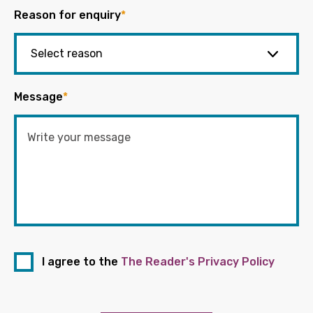
Reason for enquiry
*
Message
*
I agree to the
The Reader's Privacy Policy