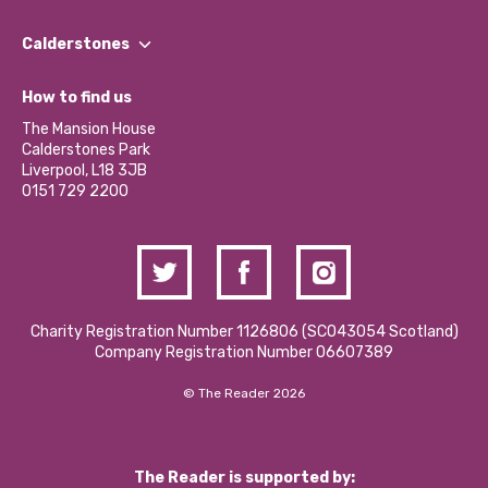
Our People
Find a Group
Our Impact Report 2024/2025
Calderstones
Jobs
Our Equity, Diversity & Inclusion Commitment
What’s Happening
Become a Volunteer
How to find us
Our Social Media Moderation Policy
Calderstones Membership
Partner With Us
The Mansion House
Hire a Space
Calderstones Park
Donations and Fundraising
Liverpool, L18 3JB
Contact Us / Media Enquiries
0151 729 2200
Charity Registration Number 1126806 (SCO43054 Scotland)
Company Registration Number 06607389
© The Reader 2026
The Reader is supported by: