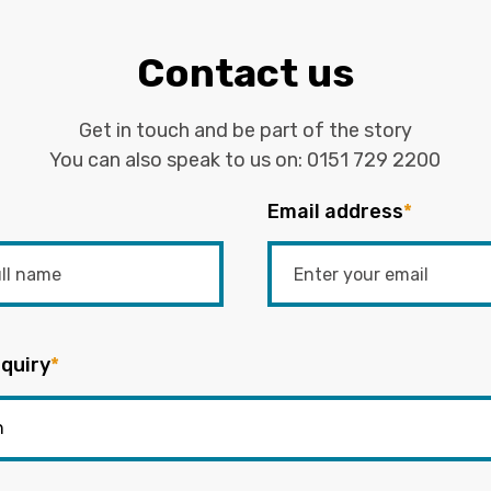
Contact us
Get in touch and be part of the story
You can also speak to us on:
0151 729 2200
Email address
*
quiry
*