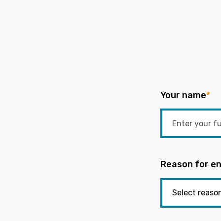
Your name
*
Reason for en