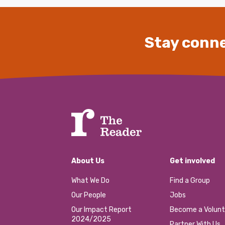
Stay conne
About Us
Get involved
What We Do
Find a Group
Our People
Jobs
Our Impact Report
Become a Volunt
2024/2025
Partner With Us