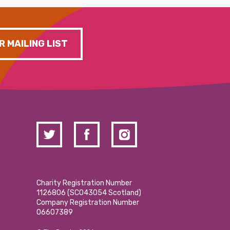
R MAILING LIST
Charity Registration Number
1126806 (SCO43054 Scotland)
Company Registration Number
06607389