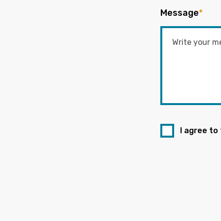
Message
*
I agree to