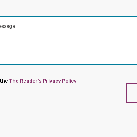
 the
The Reader's Privacy Policy