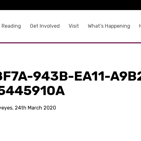
 Reading
Get Involved
Visit
What’s Happening
8F7A-943B-EA11-A9B
5445910A
kyeyes, 24th March 2020