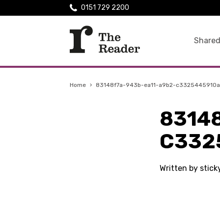
0151 729 2200
Shared
Home
›
83148f7a-943b-ea11-a9b2-c3325445910a
8314
C332
Written by stic