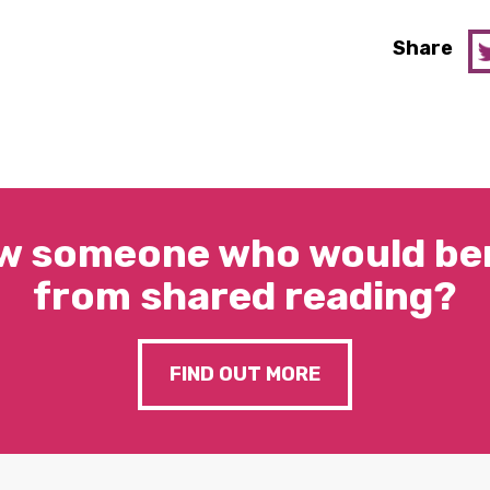
Share
w someone who would ben
from shared reading?
FIND OUT MORE