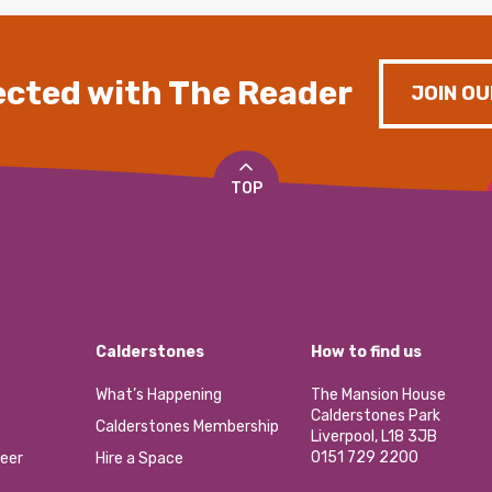
cted with The Reader
JOIN OU
TOP
Calderstones
How to find us
What’s Happening
The Mansion House
Calderstones Park
Calderstones Membership
Liverpool, L18 3JB
0151 729 2200
eer
Hire a Space