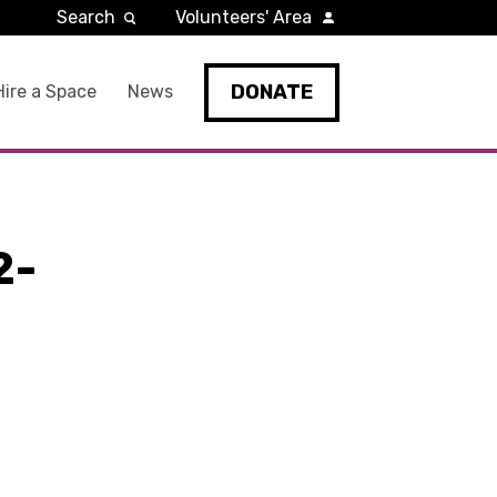
Search
Volunteers' Area
DONATE
Hire a Space
News
2-