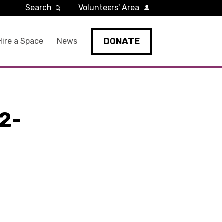
Search
Volunteers' Area
DONATE
Hire a Space
News
2-