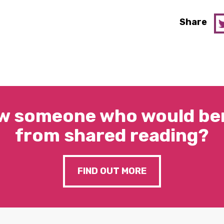
Share
w someone who would ben
from shared reading?
FIND OUT MORE