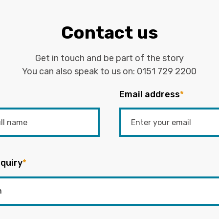
Contact us
Get in touch and be part of the story
You can also speak to us on:
0151 729 2200
Email address
*
quiry
*