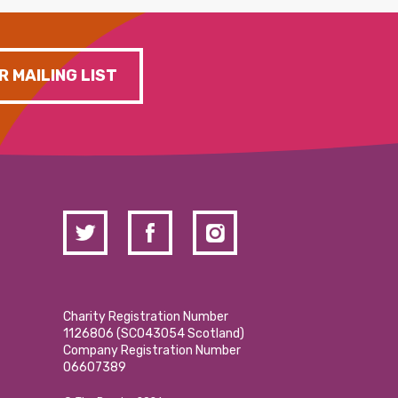
R MAILING LIST
Charity Registration Number
1126806 (SCO43054 Scotland)
Company Registration Number
06607389