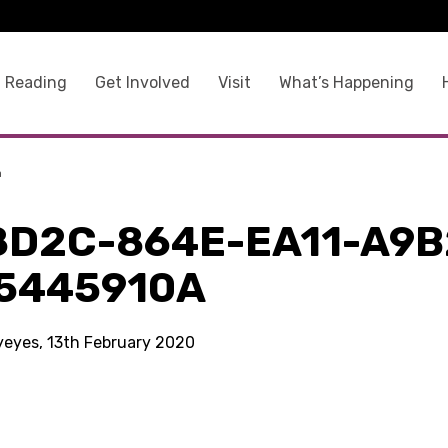
 Reading
Get Involved
Visit
What’s Happening
a
8D2C-864E-EA11-A9B
5445910A
kyeyes, 13th February 2020