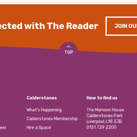
cted with The Reader
JOIN OU
TOP
Calderstones
How to find us
What’s Happening
The Mansion House
Calderstones Park
Calderstones Membership
Liverpool, L18 3JB
0151 729 2200
eer
Hire a Space