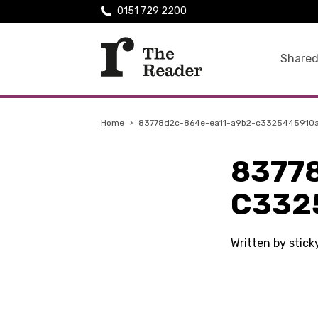
0151 729 2200
Shared
Home
›
83778d2c-864e-ea11-a9b2-c3325445910
8377
C332
Written by stic