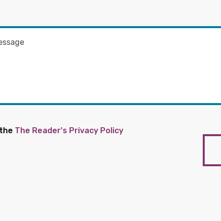
 the
The Reader's Privacy Policy