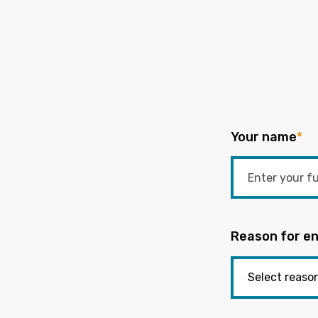
Your name
*
Reason for en