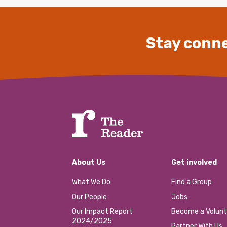
Stay conne
About Us
Get involved
What We Do
Find a Group
Our People
Jobs
Our Impact Report
Become a Volunt
2024/2025
Partner With Us