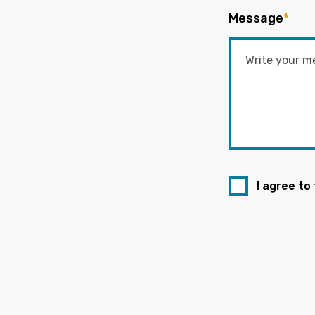
Message
*
I agree to