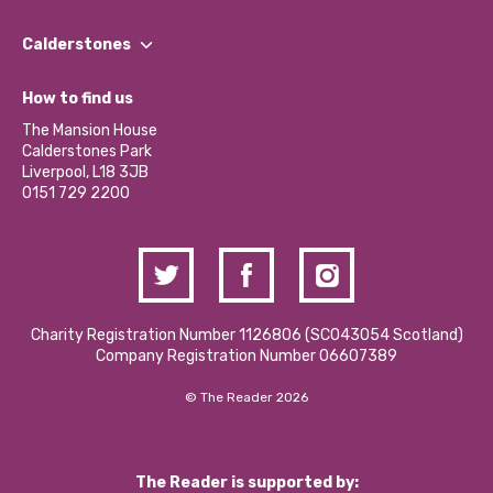
Our People
Find a Group
Our Impact Report 2024/2025
Calderstones
Jobs
Our Equity, Diversity & Inclusion Commitment
What’s Happening
Become a Volunteer
How to find us
Our Social Media Moderation Policy
Calderstones Membership
Partner With Us
The Mansion House
Hire a Space
Calderstones Park
Donations and Fundraising
Liverpool, L18 3JB
Contact Us / Media Enquiries
0151 729 2200
Charity Registration Number 1126806 (SCO43054 Scotland)
Company Registration Number 06607389
© The Reader 2026
The Reader is supported by: