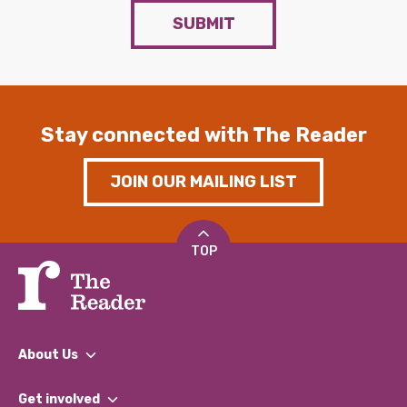
SUBMIT
Stay connected with The Reader
JOIN OUR MAILING LIST
TOP
About Us
What We Do
Get involved