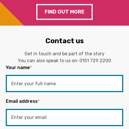
FIND OUT MORE
Contact us
Get in touch and be part of the story
You can also speak to us on:
0151 729 2200
Your name
*
Email address
*