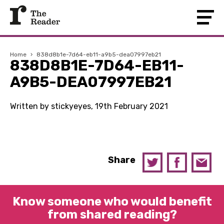
Home
›
838d8b1e-7d64-eb11-a9b5-dea07997eb21
838D8B1E-7D64-EB11-
A9B5-DEA07997EB21
Written by stickyeyes, 19th February 2021
Share
Know someone who would benefit
from shared reading?