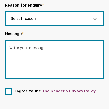
Reason for enquiry
*
Message
*
I agree to the
The Reader's Privacy Policy