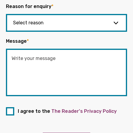
Reason for enquiry
*
Message
*
I agree to the
The Reader's Privacy Policy