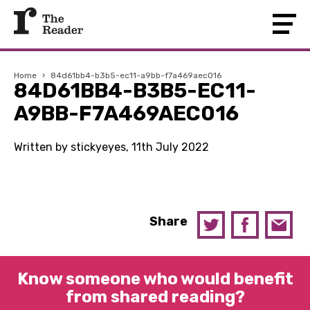
Home
›
84d61bb4-b3b5-ec11-a9bb-f7a469aec016
84D61BB4-B3B5-EC11-
A9BB-F7A469AEC016
Written by stickyeyes, 11th July 2022
Share
Know someone who would benefit
from shared reading?