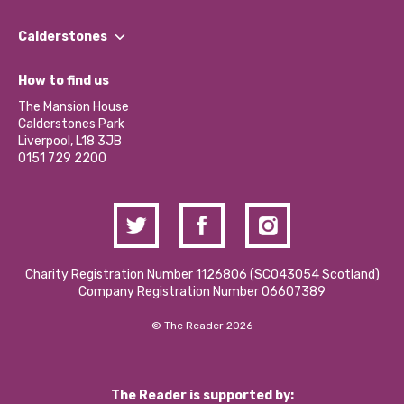
Our People
Find a Group
Our Impact Report 2024/2025
Calderstones
Jobs
Our Equity, Diversity & Inclusion Commitment
What’s Happening
Become a Volunteer
How to find us
Our Social Media Moderation Policy
Calderstones Membership
Partner With Us
The Mansion House
Hire a Space
Calderstones Park
Donations and Fundraising
Liverpool, L18 3JB
Contact Us / Media Enquiries
0151 729 2200
Charity Registration Number 1126806 (SCO43054 Scotland)
Company Registration Number 06607389
© The Reader 2026
The Reader is supported by: