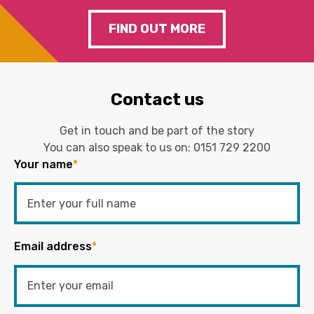
FIND OUT MORE
Contact us
Get in touch and be part of the story
You can also speak to us on:
0151 729 2200
Your name
*
Email address
*