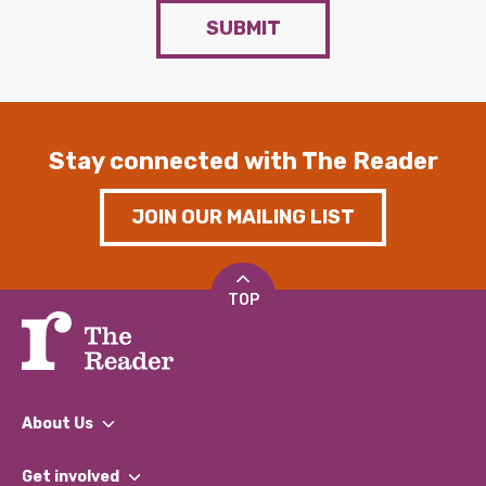
SUBMIT
Stay connected with The Reader
JOIN OUR MAILING LIST
TOP
About Us
What We Do
Get involved