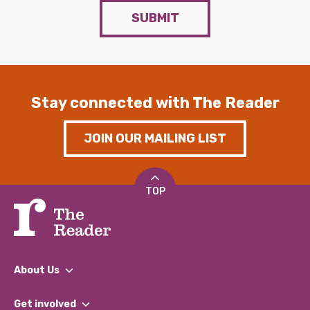
SUBMIT
Stay connected with The Reader
JOIN OUR MAILING LIST
TOP
About Us
What We Do
Get involved