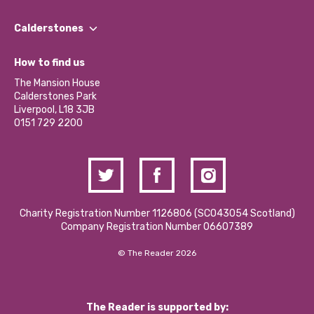
Our People
Find a Group
Our Impact Report 2024/2025
Calderstones
Jobs
Our Equity, Diversity & Inclusion Commitment
What’s Happening
Become a Volunteer
How to find us
Our Social Media Moderation Policy
Calderstones Membership
Partner With Us
The Mansion House
Hire a Space
Calderstones Park
Donations and Fundraising
Liverpool, L18 3JB
Contact Us / Media Enquiries
0151 729 2200
Charity Registration Number 1126806 (SCO43054 Scotland)
Company Registration Number 06607389
© The Reader 2026
The Reader is supported by: