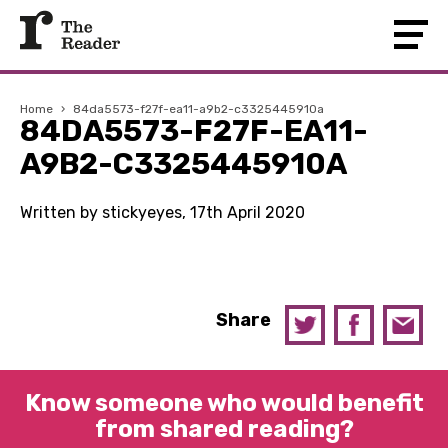
Home
›
84da5573-f27f-ea11-a9b2-c3325445910a
84DA5573-F27F-EA11-
A9B2-C3325445910A
Written by stickyeyes, 17th April 2020
Share
Know someone who would benefit
from shared reading?