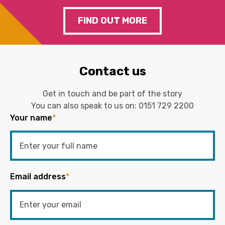
FIND OUT MORE
Contact us
Get in touch and be part of the story
You can also speak to us on:
0151 729 2200
Your name
*
Email address
*