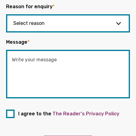
Reason for enquiry
*
Message
*
I agree to the
The Reader's Privacy Policy