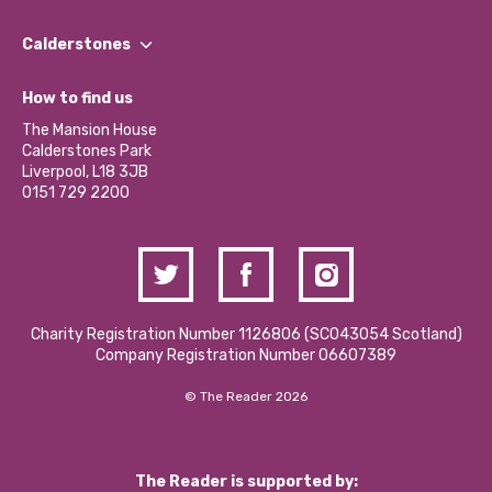
Our People
Find a Group
Our Impact Report 2024/2025
Calderstones
Jobs
Our Equity, Diversity & Inclusion Commitment
What’s Happening
Become a Volunteer
How to find us
Our Social Media Moderation Policy
Calderstones Membership
Partner With Us
The Mansion House
Hire a Space
Calderstones Park
Donations and Fundraising
Liverpool, L18 3JB
Contact Us / Media Enquiries
0151 729 2200
Charity Registration Number 1126806 (SCO43054 Scotland)
Company Registration Number 06607389
© The Reader 2026
The Reader is supported by: