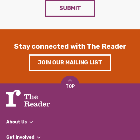
SUBMIT
Stay connected with The Reader
JOIN OUR MAILING LIST
TOP
About Us
What We Do
Get involved