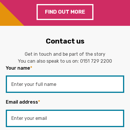
FIND OUT MORE
Contact us
Get in touch and be part of the story
You can also speak to us on:
0151 729 2200
Your name
*
Email address
*