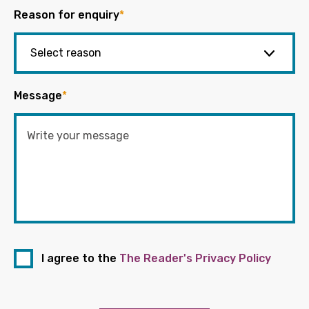
Reason for enquiry
*
Message
*
I agree to the
The Reader's Privacy Policy