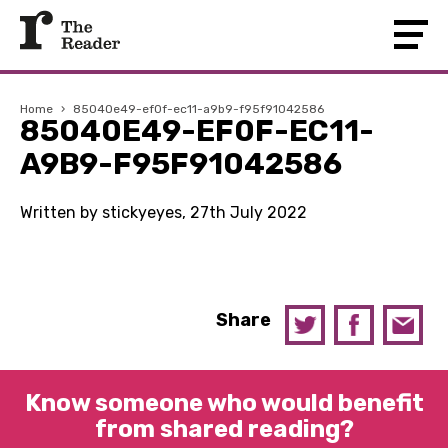
Home
›
85040e49-ef0f-ec11-a9b9-f95f91042586
85040E49-EF0F-EC11-
A9B9-F95F91042586
Written by stickyeyes, 27th July 2022
Share
Know someone who would benefit
from shared reading?