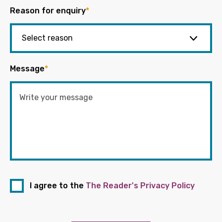
Reason for enquiry
*
Message
*
I agree to the
The Reader's Privacy Policy