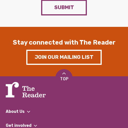
SUBMIT
Stay connected with The Reader
JOIN OUR MAILING LIST
TOP
About Us
What We Do
Get involved