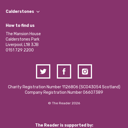
Our People
Find a Group
Our Impact Report 2024/2025
Calderstones
Jobs
Our Equity, Diversity & Inclusion Commitment
What’s Happening
Become a Volunteer
How to find us
Our Social Media Moderation Policy
Calderstones Membership
Partner With Us
The Mansion House
Hire a Space
Calderstones Park
Donations and Fundraising
Liverpool, L18 3JB
Contact Us / Media Enquiries
0151 729 2200
Charity Registration Number 1126806 (SCO43054 Scotland)
Company Registration Number 06607389
© The Reader 2026
The Reader is supported by: