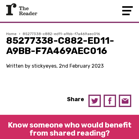
Home
›
85277338-c882-ed11-a9bb-f7a469aec016
85277338-C882-ED11-
A9BB-F7A469AEC016
Written by stickyeyes, 2nd February 2023
Share
Know someone who would benefit
from shared reading?