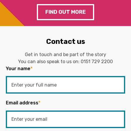
FIND OUT MORE
Contact us
Get in touch and be part of the story
You can also speak to us on:
0151 729 2200
Your name
*
Email address
*