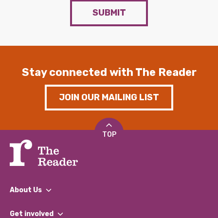
SUBMIT
Stay connected with The Reader
JOIN OUR MAILING LIST
TOP
About Us
What We Do
Get involved