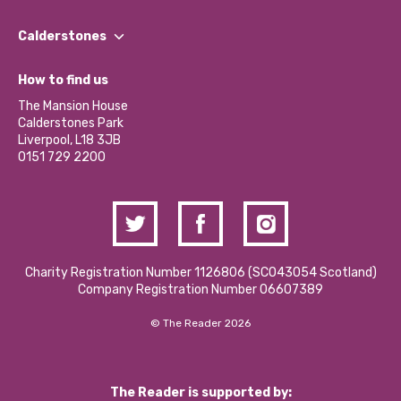
Our People
Find a Group
Our Impact Report 2024/2025
Calderstones
Jobs
Our Equity, Diversity & Inclusion Commitment
What’s Happening
Become a Volunteer
How to find us
Our Social Media Moderation Policy
Calderstones Membership
Partner With Us
The Mansion House
Hire a Space
Calderstones Park
Donations and Fundraising
Liverpool, L18 3JB
Contact Us / Media Enquiries
0151 729 2200
Charity Registration Number 1126806 (SCO43054 Scotland)
Company Registration Number 06607389
© The Reader 2026
The Reader is supported by: