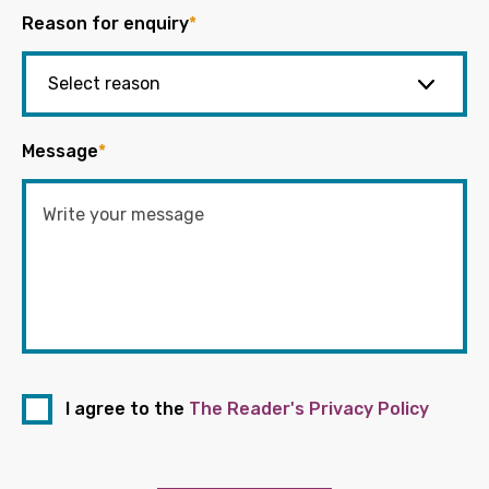
Reason for enquiry
*
Message
*
I agree to the
The Reader's Privacy Policy