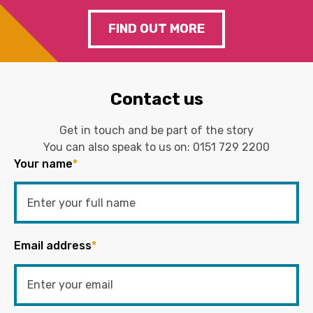
FIND OUT MORE
Contact us
Get in touch and be part of the story
You can also speak to us on:
0151 729 2200
Your name
*
Email address
*