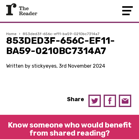
Home
›
853ded3f-656c-ef11-ba59-0210bc7314a7
853DED3F-656C-EF11-
BA59-0210BC7314A7
Written by stickyeyes, 3rd November 2024
Share
Know someone who would benefit
from shared reading?