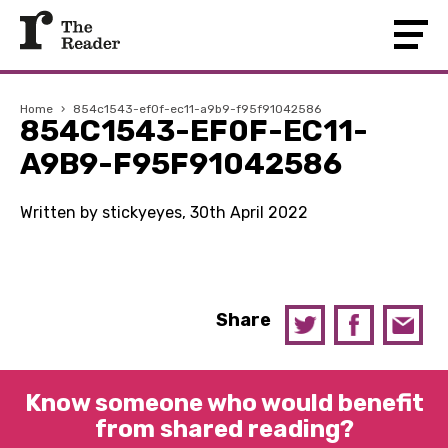
Home
›
854c1543-ef0f-ec11-a9b9-f95f91042586
854C1543-EF0F-EC11-
A9B9-F95F91042586
Written by stickyeyes, 30th April 2022
Share
Know someone who would benefit
from shared reading?