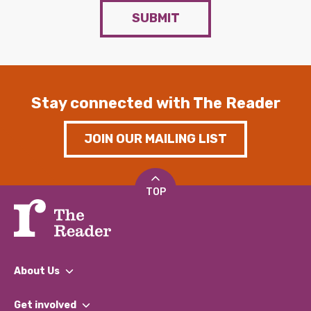
SUBMIT
Stay connected with The Reader
JOIN OUR MAILING LIST
TOP
About Us
What We Do
Get involved