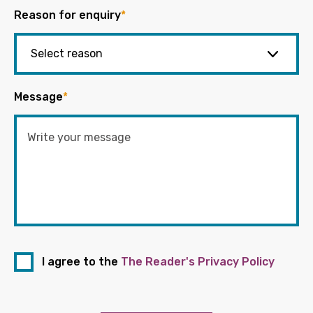
Reason for enquiry
*
Message
*
I agree to the
The Reader's Privacy Policy