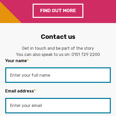
FIND OUT MORE
Contact us
Get in touch and be part of the story
You can also speak to us on:
0151 729 2200
Your name
*
Email address
*