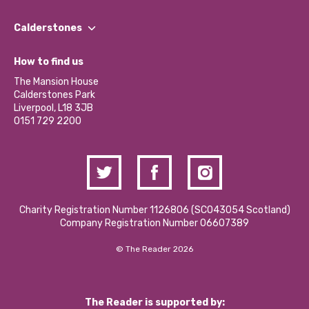
Our People
Find a Group
Our Impact Report 2024/2025
Calderstones
Jobs
Our Equity, Diversity & Inclusion Commitment
What’s Happening
Become a Volunteer
How to find us
Our Social Media Moderation Policy
Calderstones Membership
Partner With Us
The Mansion House
Hire a Space
Calderstones Park
Donations and Fundraising
Liverpool, L18 3JB
Contact Us / Media Enquiries
0151 729 2200
Charity Registration Number 1126806 (SCO43054 Scotland)
Company Registration Number 06607389
© The Reader 2026
The Reader is supported by: