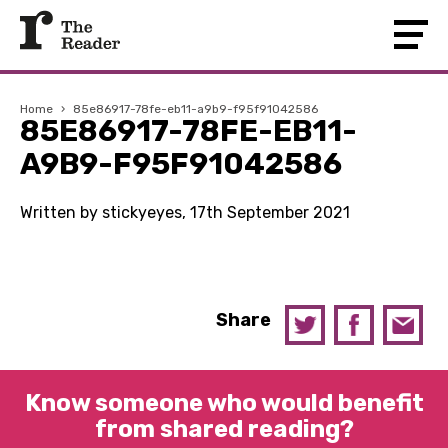
Home
›
85e86917-78fe-eb11-a9b9-f95f91042586
85E86917-78FE-EB11-
A9B9-F95F91042586
Written by stickyeyes, 17th September 2021
Share
Know someone who would benefit
from shared reading?