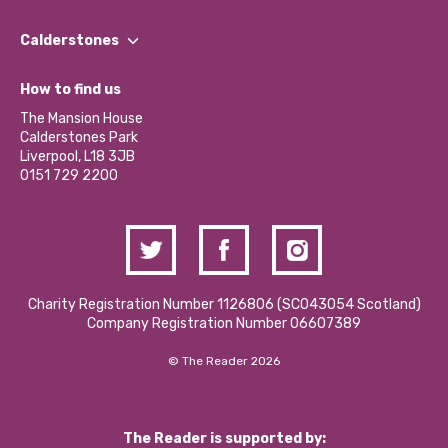
Our People
Find a Group
Our Impact Report 2024/2025
Calderstones
Jobs
Our Equity, Diversity & Inclusion Commitment
What’s Happening
Become a Volunteer
How to find us
Our Social Media Moderation Policy
Calderstones Membership
Partner With Us
The Mansion House
Hire a Space
Calderstones Park
Donations and Fundraising
Liverpool, L18 3JB
Contact Us / Media Enquiries
0151 729 2200
Charity Registration Number 1126806 (SCO43054 Scotland)
Company Registration Number 06607389
© The Reader 2026
The Reader is supported by: