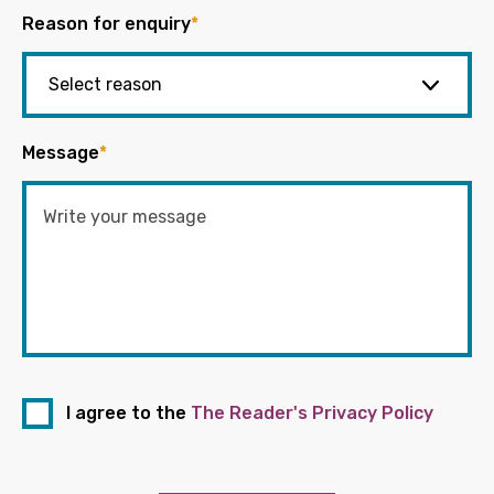
Reason for enquiry
*
Message
*
I agree to the
The Reader's Privacy Policy