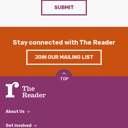
SUBMIT
Stay connected with The Reader
JOIN OUR MAILING LIST
TOP
About Us
What We Do
Get involved