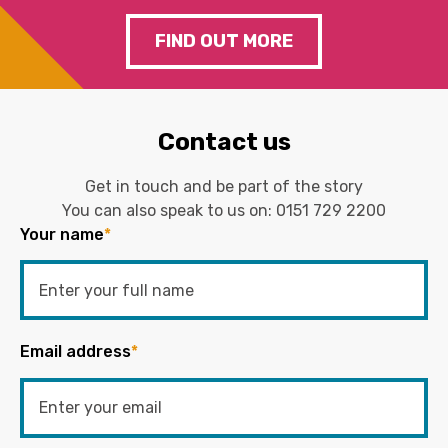
FIND OUT MORE
Contact us
Get in touch and be part of the story
You can also speak to us on:
0151 729 2200
Your name
*
Email address
*