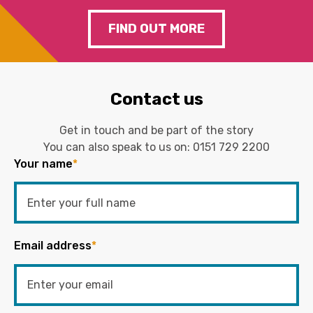
FIND OUT MORE
Contact us
Get in touch and be part of the story
You can also speak to us on:
0151 729 2200
Your name
*
Email address
*