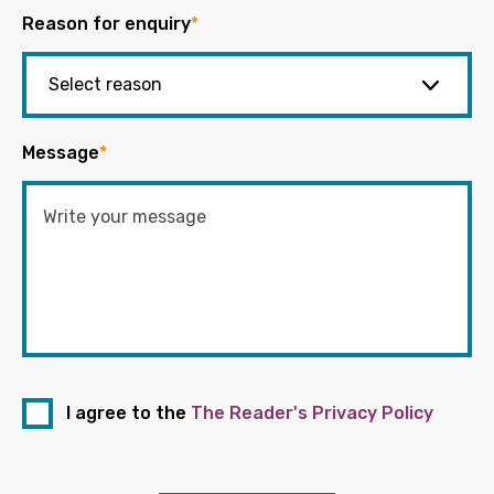
Reason for enquiry
*
Message
*
I agree to the
The Reader's Privacy Policy