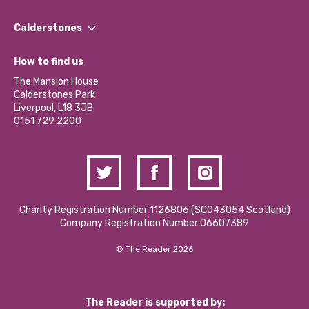
Our People
Find a Group
Our Impact Report 2024/2025
Calderstones
Jobs
Our Equity, Diversity & Inclusion Commitment
What’s Happening
Become a Volunteer
How to find us
Our Social Media Moderation Policy
Calderstones Membership
Partner With Us
The Mansion House
Hire a Space
Calderstones Park
Donations and Fundraising
Liverpool, L18 3JB
Contact Us / Media Enquiries
0151 729 2200
Charity Registration Number 1126806 (SCO43054 Scotland)
Company Registration Number 06607389
© The Reader 2026
The Reader is supported by: