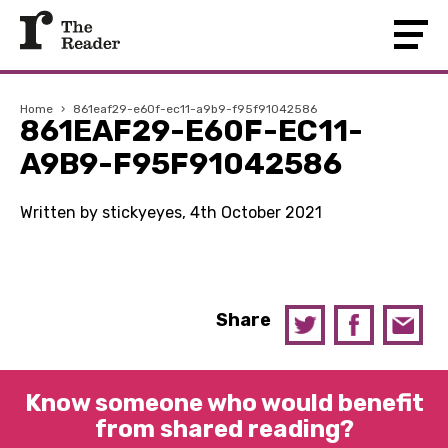
Home
›
861eaf29-e60f-ec11-a9b9-f95f91042586
861EAF29-E60F-EC11-
A9B9-F95F91042586
Written by stickyeyes, 4th October 2021
Share
Know someone who would benefit
from shared reading?