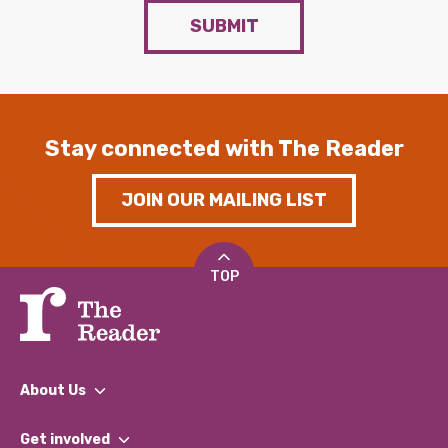
SUBMIT
Stay connected with The Reader
JOIN OUR MAILING LIST
TOP
About Us
What We Do
Get involved