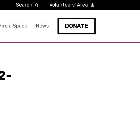
Search
Volunteers' Area
DONATE
Hire a Space
News
2-