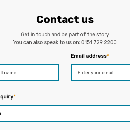
Contact us
Get in touch and be part of the story
You can also speak to us on:
0151 729 2200
Email address
*
quiry
*