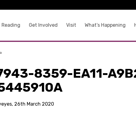
 Reading
Get Involved
Visit
What’s Happening
a
7943-8359-EA11-A9B
5445910A
kyeyes, 26th March 2020