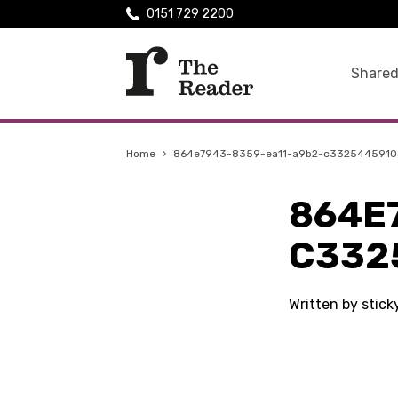
0151 729 2200
Shared
Home
›
864e7943-8359-ea11-a9b2-c3325445910
864E
C332
Written by stic