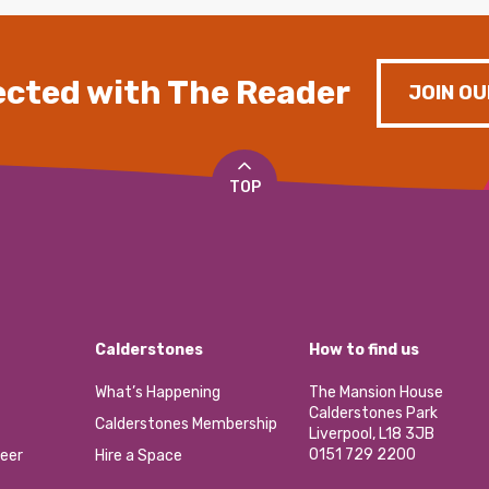
cted with The Reader
JOIN OU
TOP
Calderstones
How to find us
What’s Happening
The Mansion House
Calderstones Park
Calderstones Membership
Liverpool, L18 3JB
0151 729 2200
eer
Hire a Space