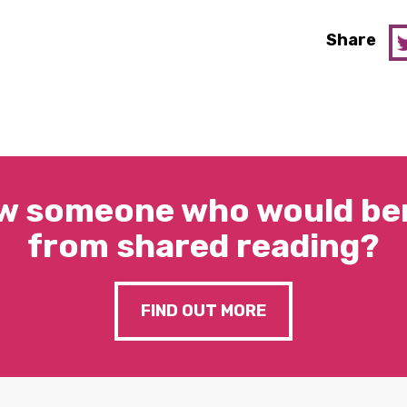
Share
w someone who would ben
from shared reading?
FIND OUT MORE