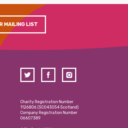
R MAILING LIST
Charity Registration Number
1126806 (SCO43054 Scotland)
Company Registration Number
06607389