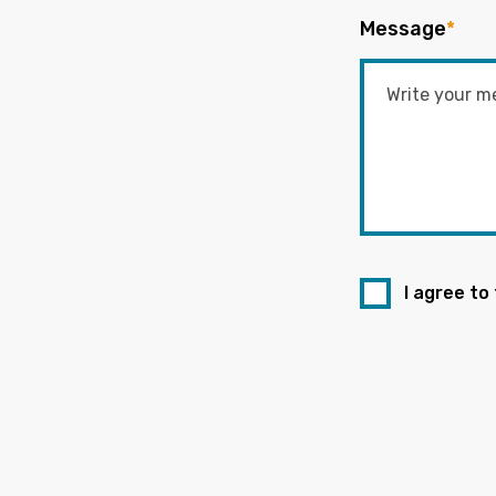
Message
*
I agree to