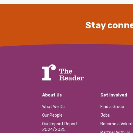
Stay conne
About Us
Get involved
What We Do
Find a Group
Our People
Jobs
Our Impact Report
Become a Volunt
2024/2025
Partner With Us