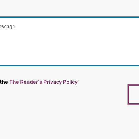
 the
The Reader's Privacy Policy