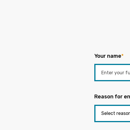
Your name
*
Reason for en