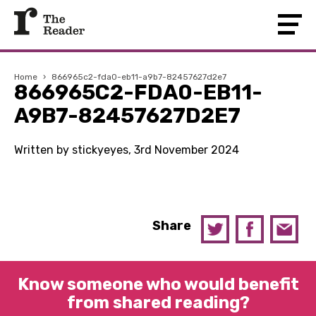
Home
›
866965c2-fda0-eb11-a9b7-82457627d2e7
866965C2-FDA0-EB11-
A9B7-82457627D2E7
Written by stickyeyes, 3rd November 2024
Share
Know someone who would benefit
from shared reading?