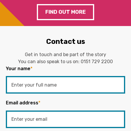
FIND OUT MORE
Contact us
Get in touch and be part of the story
You can also speak to us on:
0151 729 2200
Your name
*
Email address
*