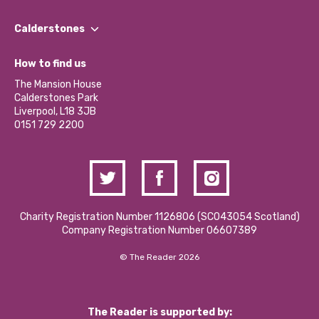
Our People
Find a Group
Our Impact Report 2024/2025
Calderstones
Jobs
Our Equity, Diversity & Inclusion Commitment
What’s Happening
Become a Volunteer
How to find us
Our Social Media Moderation Policy
Calderstones Membership
Partner With Us
The Mansion House
Hire a Space
Calderstones Park
Donations and Fundraising
Liverpool, L18 3JB
Contact Us / Media Enquiries
0151 729 2200
Charity Registration Number 1126806 (SCO43054 Scotland)
Company Registration Number 06607389
© The Reader 2026
The Reader is supported by: