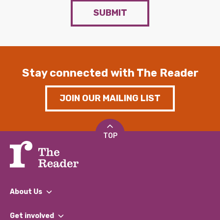
SUBMIT
Stay connected with The Reader
JOIN OUR MAILING LIST
TOP
About Us
What We Do
Get involved