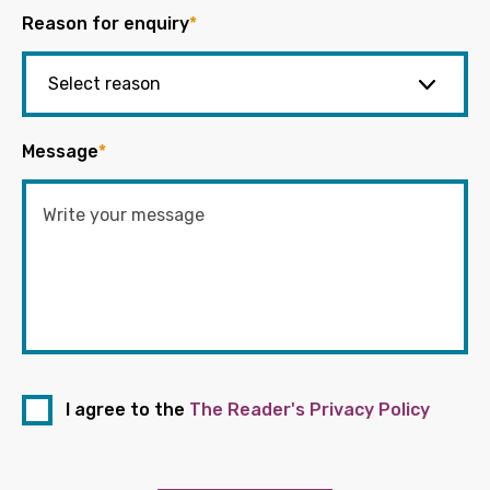
Reason for enquiry
*
Message
*
I agree to the
The Reader's Privacy Policy