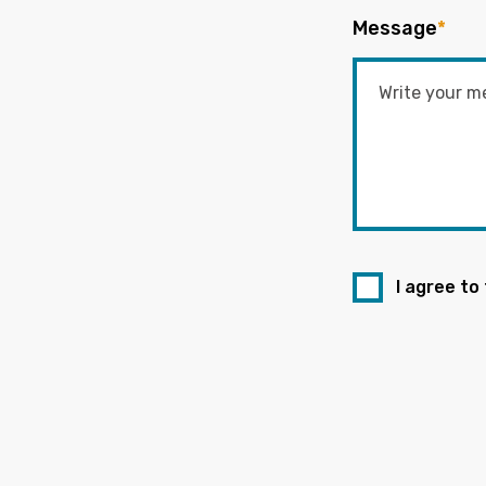
Message
*
I agree to