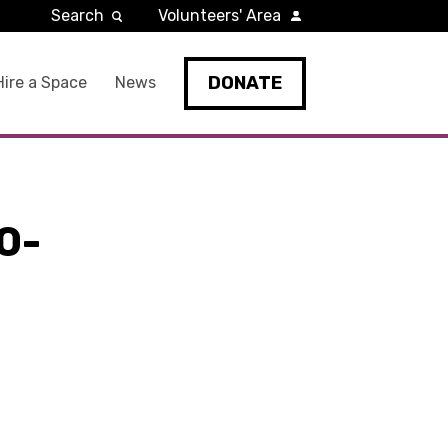
Search
Volunteers' Area
DONATE
Hire a Space
News
0-