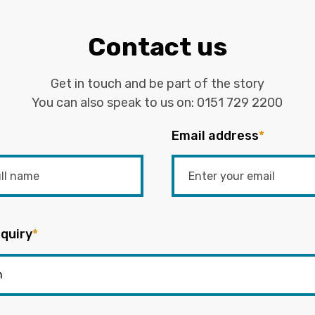
Contact us
Get in touch and be part of the story
You can also speak to us on:
0151 729 2200
Email address
*
quiry
*