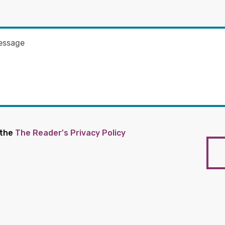
 the
The Reader's Privacy Policy