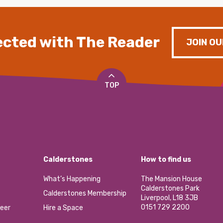
cted with The Reader
JOIN OU
TOP
Calderstones
How to find us
What’s Happening
The Mansion House
Calderstones Park
Calderstones Membership
Liverpool, L18 3JB
0151 729 2200
eer
Hire a Space