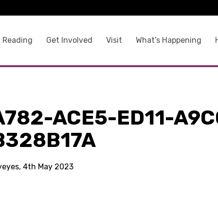
 Reading
Get Involved
Visit
What’s Happening
A782-ACE5-ED11-A9C
B328B17A
kyeyes, 4th May 2023