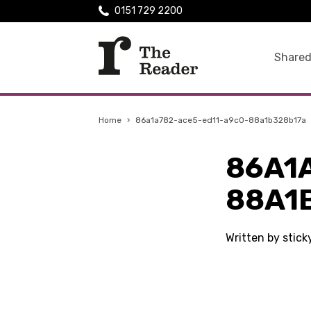
0151 729 2200
Shared
Home
›
86a1a782-ace5-ed11-a9c0-88a1b328b17a
86A1
88A1
Written by stic