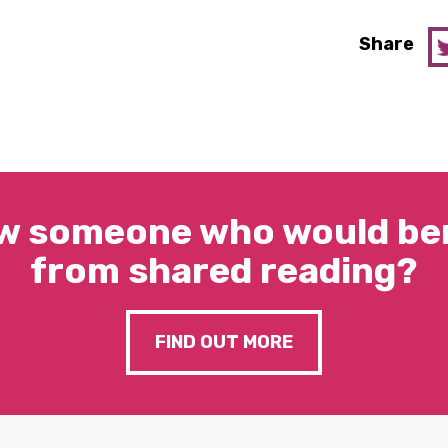
Share
w someone who would ben
from shared reading?
FIND OUT MORE