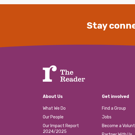
Stay conne
About Us
Get involved
What We Do
Find a Group
Our People
Jobs
Our Impact Report
Become a Volunt
2024/2025
Partner With Us