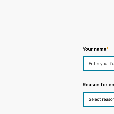
Your name
*
Reason for en