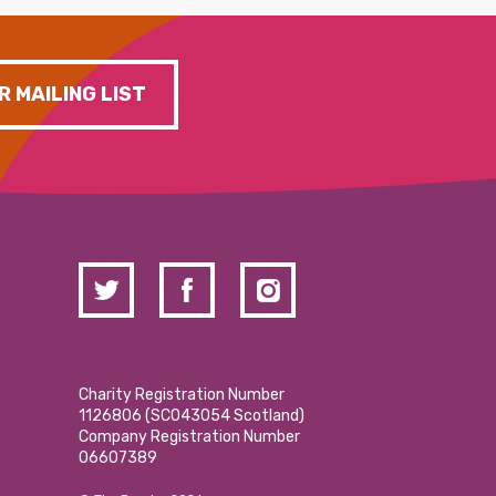
R MAILING LIST
Charity Registration Number
1126806 (SCO43054 Scotland)
Company Registration Number
06607389