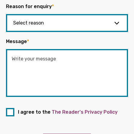
Reason for enquiry
*
Message
*
I agree to the
The Reader's Privacy Policy