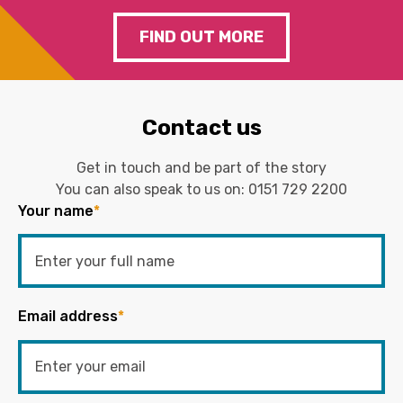
FIND OUT MORE
Contact us
Get in touch and be part of the story
You can also speak to us on:
0151 729 2200
Your name
*
Email address
*