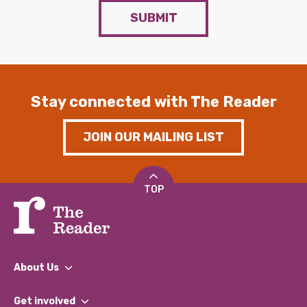
SUBMIT
Stay connected with The Reader
JOIN OUR MAILING LIST
TOP
About Us
What We Do
Get involved