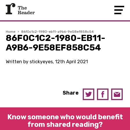
Home
›
86f0c1c2-1980-eb11-a9b6-9e58ef858c54
86F0C1C2-1980-EB11-
A9B6-9E58EF858C54
Written by stickyeyes, 12th April 2021
Share
Know someone who would benefit
from shared reading?