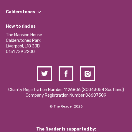
Our People
Find a Group
Our Impact Report 2024/2025
Calderstones
Jobs
Our Equity, Diversity & Inclusion Commitment
What’s Happening
Become a Volunteer
How to find us
Our Social Media Moderation Policy
Calderstones Membership
Partner With Us
The Mansion House
Hire a Space
Calderstones Park
Donations and Fundraising
Liverpool, L18 3JB
Contact Us / Media Enquiries
0151 729 2200
Charity Registration Number 1126806 (SCO43054 Scotland)
Company Registration Number 06607389
© The Reader 2026
The Reader is supported by: