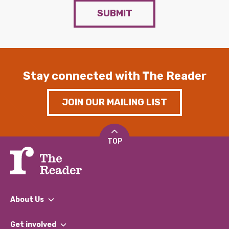
SUBMIT
Stay connected with The Reader
JOIN OUR MAILING LIST
TOP
About Us
What We Do
Get involved