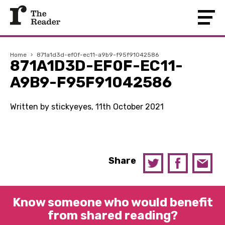
Home
›
871a1d3d-ef0f-ec11-a9b9-f95f91042586
871A1D3D-EF0F-EC11-
A9B9-F95F91042586
Written by stickyeyes, 11th October 2021
Share
Know someone who would benefit
from shared reading?