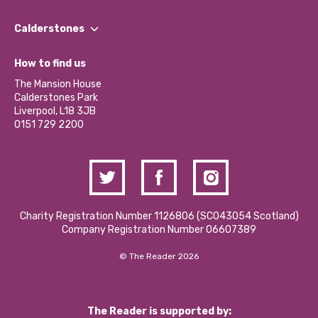
Our People
Find a Group
Our Impact Report 2024/2025
Calderstones
Jobs
Our Equity, Diversity & Inclusion Commitment
What’s Happening
Become a Volunteer
How to find us
Our Social Media Moderation Policy
Calderstones Membership
Partner With Us
The Mansion House
Hire a Space
Calderstones Park
Donations and Fundraising
Liverpool, L18 3JB
Contact Us / Media Enquiries
0151 729 2200
Charity Registration Number 1126806 (SCO43054 Scotland)
Company Registration Number 06607389
© The Reader 2026
The Reader is supported by: