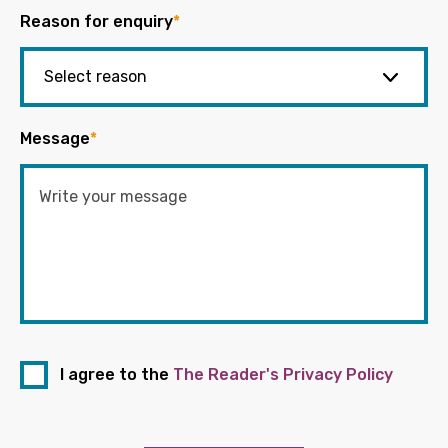
Reason for enquiry
*
Message
*
I agree to the
The Reader's Privacy Policy