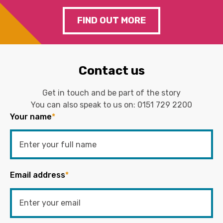
FIND OUT MORE
Contact us
Get in touch and be part of the story
You can also speak to us on:
0151 729 2200
Your name
*
Email address
*