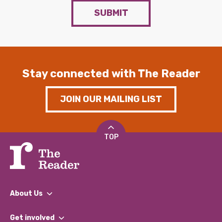
SUBMIT
Stay connected with The Reader
JOIN OUR MAILING LIST
TOP
About Us
What We Do
Get involved