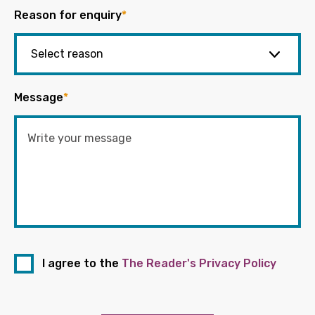
Reason for enquiry
*
Message
*
I agree to the
The Reader's Privacy Policy