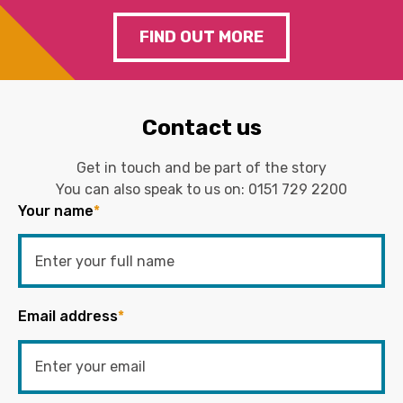
FIND OUT MORE
Contact us
Get in touch and be part of the story
You can also speak to us on:
0151 729 2200
Your name
*
Email address
*