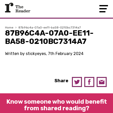
Home
›
87b96c4a-07a0-ee11-ba58-0210bc7314a7
87B96C4A-07A0-EE11-
BA58-0210BC7314A7
Written by stickyeyes, 7th February 2024
Share
Know someone who would benefit
from shared reading?