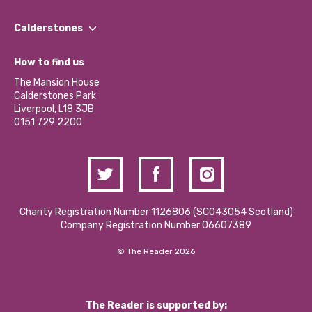
Our People
Find a Group
Our Impact Report 2024/2025
Calderstones
Jobs
Our Equity, Diversity & Inclusion Commitment
What’s Happening
Become a Volunteer
How to find us
Our Social Media Moderation Policy
Calderstones Membership
Partner With Us
The Mansion House
Hire a Space
Calderstones Park
Donations and Fundraising
Liverpool, L18 3JB
Contact Us / Media Enquiries
0151 729 2200
Charity Registration Number 1126806 (SCO43054 Scotland)
Company Registration Number 06607389
© The Reader 2026
The Reader is supported by: