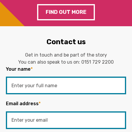
FIND OUT MORE
Contact us
Get in touch and be part of the story
You can also speak to us on:
0151 729 2200
Your name
*
Email address
*