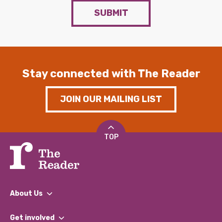
SUBMIT
Stay connected with The Reader
JOIN OUR MAILING LIST
TOP
About Us
What We Do
Get involved