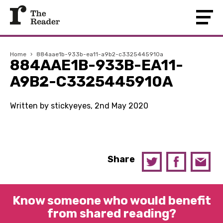
Home
›
884aae1b-933b-ea11-a9b2-c3325445910a
884AAE1B-933B-EA11-
A9B2-C3325445910A
Written by stickyeyes, 2nd May 2020
Share
Know someone who would benefit
from shared reading?