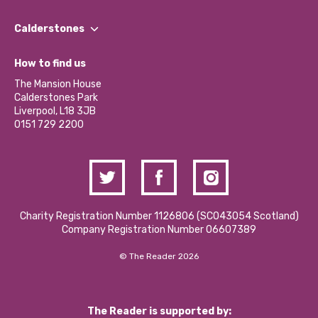
Our People
Find a Group
Our Impact Report 2024/2025
Calderstones
Jobs
Our Equity, Diversity & Inclusion Commitment
What’s Happening
Become a Volunteer
How to find us
Our Social Media Moderation Policy
Calderstones Membership
Partner With Us
The Mansion House
Hire a Space
Calderstones Park
Donations and Fundraising
Liverpool, L18 3JB
Contact Us / Media Enquiries
0151 729 2200
Charity Registration Number 1126806 (SCO43054 Scotland)
Company Registration Number 06607389
© The Reader 2026
The Reader is supported by: