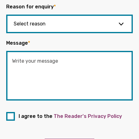
Reason for enquiry
*
Message
*
I agree to the
The Reader's Privacy Policy