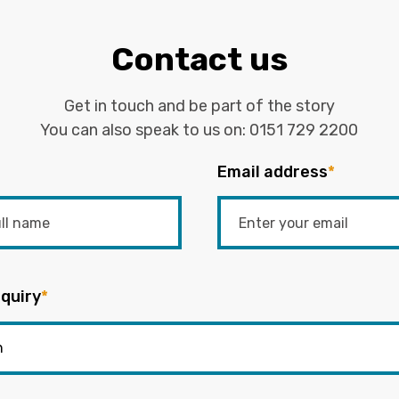
Contact us
Get in touch and be part of the story
You can also speak to us on:
0151 729 2200
Email address
*
quiry
*