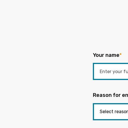
Your name
*
Reason for en