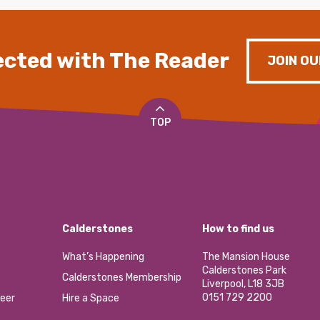
cted with The Reader
JOIN OU
TOP
Calderstones
How to find us
What’s Happening
The Mansion House
Calderstones Park
Calderstones Membership
Liverpool, L18 3JB
0151 729 2200
eer
Hire a Space