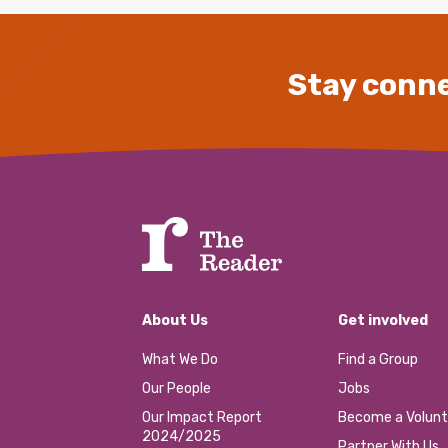
Stay conne
About Us
Get involved
What We Do
Find a Group
Our People
Jobs
Our Impact Report
Become a Volunt
2024/2025
Partner With Us