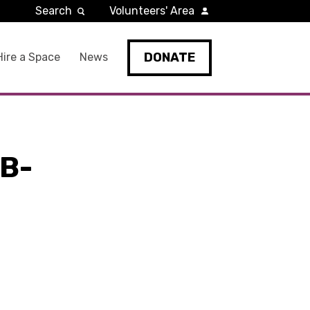
Search
Volunteers' Area
DONATE
Hire a Space
News
B-