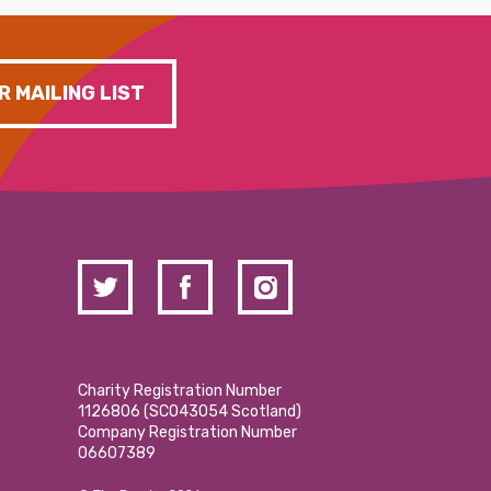
R MAILING LIST
Charity Registration Number
1126806 (SCO43054 Scotland)
Company Registration Number
06607389