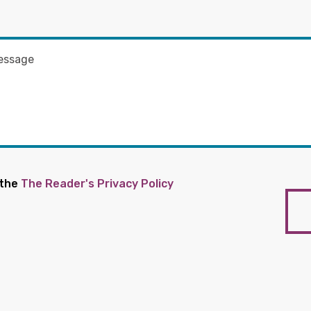
 the
The Reader's Privacy Policy