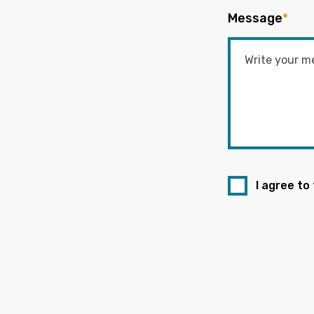
Message
*
I agree to