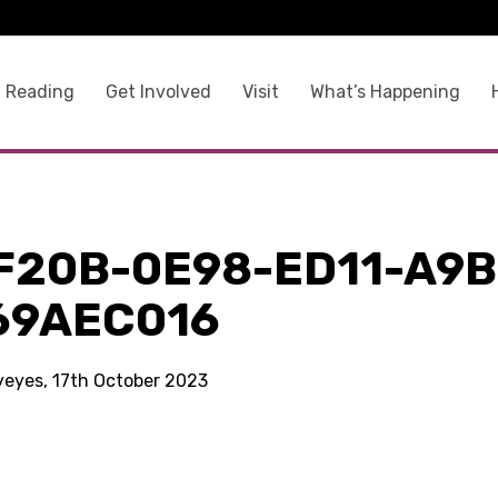
 Reading
Get Involved
Visit
What’s Happening
F20B-0E98-ED11-A9B
69AEC016
kyeyes, 17th October 2023