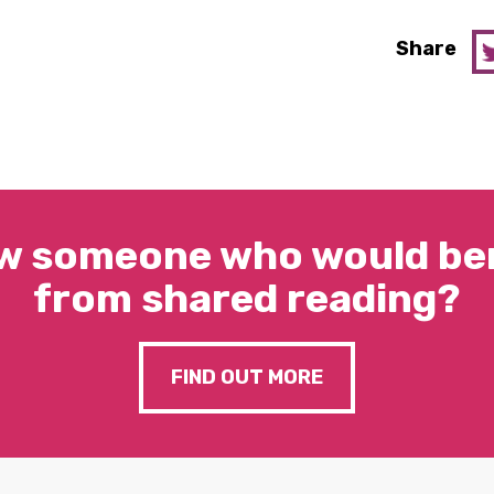
Share
w someone who would ben
from shared reading?
FIND OUT MORE