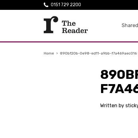
0151 729 2200
Shared
Home
›
890bf20b-0e98-ed11-a9bb-f7a469aec016
890B
F7A4
Written by stic